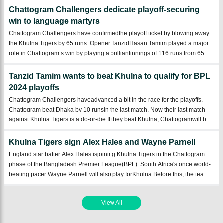
hoping to bols ...
Chattogram Challengers dedicate playoff-securing
win to language martyrs
Chattogram Challengers have confirmedthe playoff ticket by blowing away
the Khulna Tigers by 65 runs. Opener TanzidHasan Tamim played a major
role in Chattogram’s win by playing a brilliantinnings of 116 runs from 65
balls.Chattogram put up a hugecollection of 192 runs by batting first at
Zahur Ahme ...
Tanzid Tamim wants to beat Khulna to qualify for BPL
2024 playoffs
Chattogram Challengers haveadvanced a bit in the race for the playoffs.
Chattogram beat Dhaka by 10 runsin the last match. Now their last match
against Khulna Tigers is a do-or-die.If they beat Khulna, Chattogramwill be
sure of the playoffs. As a result, they will want to win that match atany cost. ...
Khulna Tigers sign Alex Hales and Wayne Parnell
England star batter Alex Hales isjoining Khulna Tigers in the Chattogram
phase of the Bangladesh Premier League(BPL). South Africa's once world-
beating pacer Wayne Parnell will also play forKhulna.Before this, the team
brought theCaribbean cricketer Jason Holder to the squad ahead of the
Chattogram ...
View All