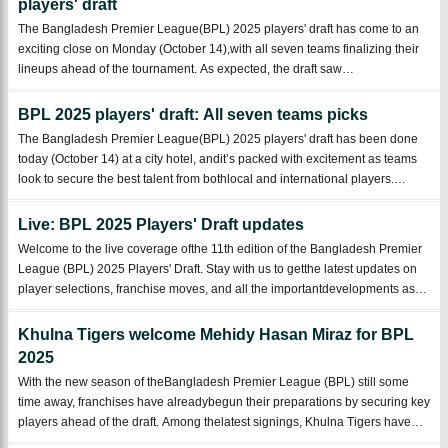
players' draft
The Bangladesh Premier League(BPL) 2025 players' draft has come to an
exciting close on Monday (October 14),with all seven teams finalizing their
lineups ahead of the tournament. As expected, the draft saw
fiercecompetition for national team stars and some promising newcomers,
while veteranplayers l ...
BPL 2025 players' draft: All seven teams picks
The Bangladesh Premier League(BPL) 2025 players' draft has been done
today (October 14) at a city hotel, andit’s packed with excitement as teams
look to secure the best talent from bothlocal and international players.
Seven teams participated in theplayers’ draft: Chittagong Kings, Dhaka
Capitals, D ...
Live: BPL 2025 Players' Draft updates
Welcome to the live coverage ofthe 11th edition of the Bangladesh Premier
League (BPL) 2025 Players' Draft. Stay with us to getthe latest updates on
player selections, franchise moves, and all the importantdevelopments as
the draft unfolds. With 198 local and 440 foreign playersavailable in the draf
...
Khulna Tigers welcome Mehidy Hasan Miraz for BPL
2025
With the new season of theBangladesh Premier League (BPL) still some
time away, franchises have alreadybegun their preparations by securing key
players ahead of the draft. Among thelatest signings, Khulna Tigers have
added Bangladesh star all-rounder MehidyHasan Miraz to their roster,