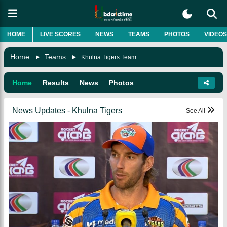
HOME
LIVE SCORES
NEWS
TEAMS
PHOTOS
VIDEOS
Home
Teams
Khulna Tigers Team
Home
Results
News
Photos
News Updates - Khulna Tigers
See All