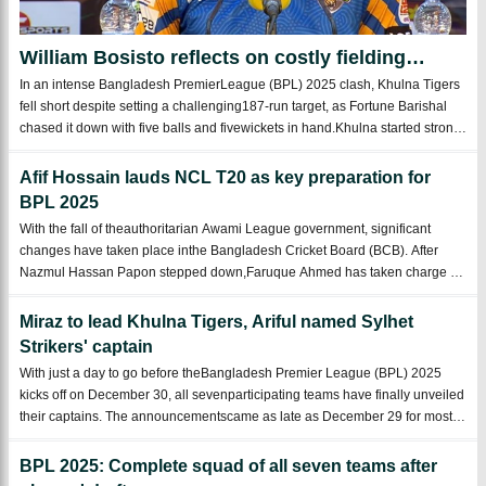
William Bosisto reflects on costly fielding
errors after Khulna’s narrow loss
In an intense Bangladesh PremierLeague (BPL) 2025 clash, Khulna Tigers
fell short despite setting a challenging187-run target, as Fortune Barishal
chased it down with five balls and fivewickets in hand.Khulna started strong
with thebat but lost momentum in the middle overs before a late surge from
M ...
Afif Hossain lauds NCL T20 as key preparation for
BPL 2025
With the fall of theauthoritarian Awami League government, significant
changes have taken place inthe Bangladesh Cricket Board (BCB). After
Nazmul Hassan Papon stepped down,Faruque Ahmed has taken charge as
the new BCB President. The former Youth andSports Minister Papon has
been replaced by Asif Ma ...
Miraz to lead Khulna Tigers, Ariful named Sylhet
Strikers' captain
With just a day to go before theBangladesh Premier League (BPL) 2025
kicks off on December 30, all sevenparticipating teams have finally unveiled
their captains. The announcementscame as late as December 29 for most
teams, adding to the excitement andanticipation.Fortune Barishal, last
season’schamp ...
BPL 2025: Complete squad of all seven teams after