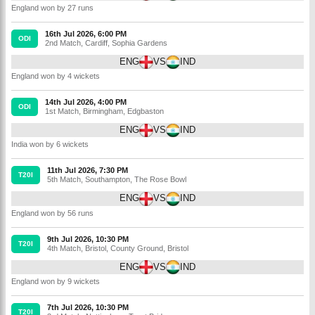
England won by 27 runs
16th Jul 2026, 6:00 PM
ODI
2nd Match
,
Cardiff
,
Sophia Gardens
ENG
VS
IND
England won by 4 wickets
14th Jul 2026, 4:00 PM
ODI
1st Match
,
Birmingham
,
Edgbaston
ENG
VS
IND
India won by 6 wickets
11th Jul 2026, 7:30 PM
T20I
5th Match
,
Southampton
,
The Rose Bowl
ENG
VS
IND
England won by 56 runs
9th Jul 2026, 10:30 PM
T20I
4th Match
,
Bristol
,
County Ground, Bristol
ENG
VS
IND
England won by 9 wickets
7th Jul 2026, 10:30 PM
T20I