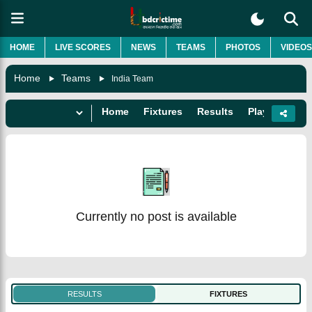
HOME
LIVE SCORES
NEWS
TEAMS
PHOTOS
VIDEOS
Home
Teams
India Team
Home
Fixtures
Results
Players
Do
Currently no post is available
RESULTS
FIXTURES