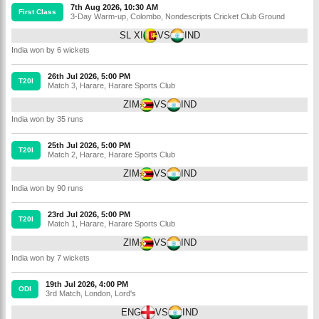
7th Aug 2026, 10:30 AM
First Class
3-Day Warm-up
,
Colombo
,
Nondescripts Cricket Club Ground
SL XI
VS
IND
India won by 6 wickets
26th Jul 2026, 5:00 PM
T20I
Match 3
,
Harare
,
Harare Sports Club
ZIM
VS
IND
India won by 35 runs
25th Jul 2026, 5:00 PM
T20I
Match 2
,
Harare
,
Harare Sports Club
ZIM
VS
IND
India won by 90 runs
23rd Jul 2026, 5:00 PM
T20I
Match 1
,
Harare
,
Harare Sports Club
ZIM
VS
IND
India won by 7 wickets
19th Jul 2026, 4:00 PM
ODI
3rd Match
,
London
,
Lord's
ENG
VS
IND