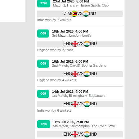
23rd Jul 2026, 5:00 PM
T20I
Match 1
,
Harare
,
Harare Sports Club
ZIM
VS
IND
India won by 7 wickets
19th Jul 2026, 4:00 PM
ODI
3rd Match
,
London
,
Lord's
ENG
VS
IND
England won by 27 runs
16th Jul 2026, 6:00 PM
ODI
2nd Match
,
Cardiff
,
Sophia Gardens
ENG
VS
IND
England won by 4 wickets
14th Jul 2026, 4:00 PM
ODI
1st Match
,
Birmingham
,
Edgbaston
ENG
VS
IND
India won by 6 wickets
11th Jul 2026, 7:30 PM
T20I
5th Match
,
Southampton
,
The Rose Bowl
ENG
VS
IND