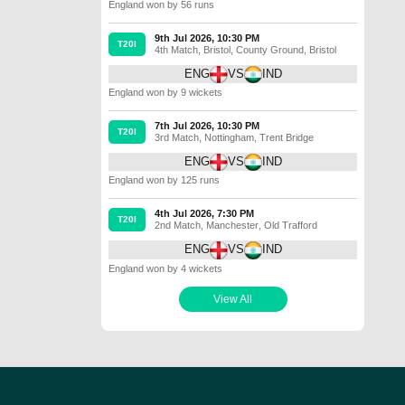
England won by 56 runs
9th Jul 2026, 10:30 PM
T20I
4th Match
,
Bristol
,
County Ground, Bristol
ENG
VS
IND
England won by 9 wickets
7th Jul 2026, 10:30 PM
T20I
3rd Match
,
Nottingham
,
Trent Bridge
ENG
VS
IND
England won by 125 runs
4th Jul 2026, 7:30 PM
T20I
2nd Match
,
Manchester
,
Old Trafford
ENG
VS
IND
England won by 4 wickets
View All