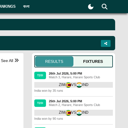
ANKINGS
বাংলা
See All
RESULTS
FIXTURES
26th Jul 2026, 5:00 PM
T20I
Match 3
,
Harare
,
Harare Sports Club
ZIM
VS
IND
India won by 35 runs
25th Jul 2026, 5:00 PM
T20I
Match 2
,
Harare
,
Harare Sports Club
ZIM
VS
IND
India won by 90 runs