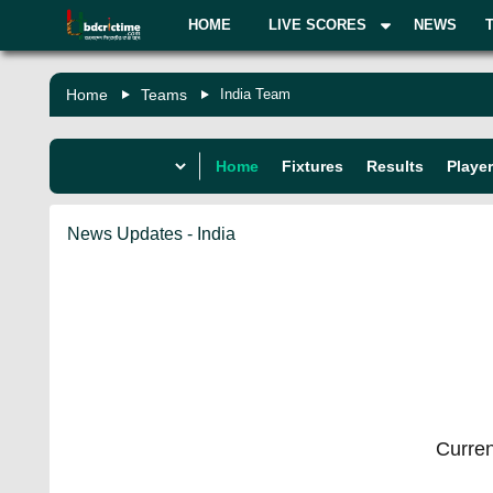
HOME
LIVE SCORES
NEWS
Home
Teams
India Team
Home
Fixtures
Results
Playe
News Updates - India
Curren