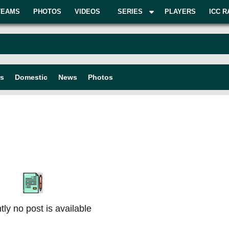
TEAMS
PHOTOS
VIDEOS
SERIES
PLAYERS
ICC R
rs
Domestic
News
Photos
tly no post is available