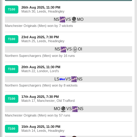
26th Aug 2025, 11:30 PM
T100
Match 30
,
Leeds
,
Headingley
NS
VS
MO
Manchester Originals (Men) won by 7 wickets
23rd Aug 2025, 7:30 PM
T100
Match 25
,
Leeds
,
Headingley
NS
VS
OI
Northern Superchargers (Men) won by 16 runs
20th Aug 2025, 11:30 PM
T100
Match 22
,
London
,
Lord's
LS
VS
NS
Northern Superchargers (Men) won by 8 wickets
17th Aug 2025, 7:30 PM
T100
Match 17
,
Manchester
,
Old Trafford
MO
VS
NS
Manchester Originals (Men) won by 57 runs
15th Aug 2025, 11:30 PM
T100
Match 14
,
Leeds
,
Headingley