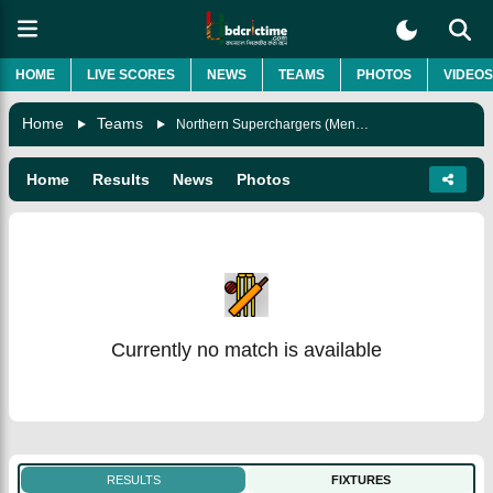
HOME
LIVE SCORES
NEWS
TEAMS
PHOTOS
VIDEOS
Home
Teams
Northern Superchargers (Men) Team
Home
Results
News
Photos
Currently no match is available
RESULTS
FIXTURES