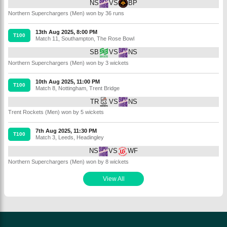
NS
VS
BP
Northern Superchargers (Men) won by 36 runs
13th Aug 2025, 8:00 PM
T100
Match 11
,
Southampton
,
The Rose Bowl
SB
VS
NS
Northern Superchargers (Men) won by 3 wickets
10th Aug 2025, 11:00 PM
T100
Match 8
,
Nottingham
,
Trent Bridge
TR
VS
NS
Trent Rockets (Men) won by 5 wickets
7th Aug 2025, 11:30 PM
T100
Match 3
,
Leeds
,
Headingley
NS
VS
WF
Northern Superchargers (Men) won by 8 wickets
View All