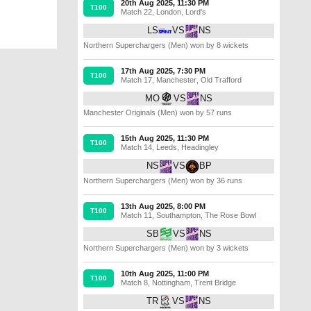
20th Aug 2025, 11:30 PM
T100
Match 22
,
London
,
Lord's
LS
VS
NS
Northern Superchargers (Men) won by 8 wickets
17th Aug 2025, 7:30 PM
T100
Match 17
,
Manchester
,
Old Trafford
MO
VS
NS
Manchester Originals (Men) won by 57 runs
15th Aug 2025, 11:30 PM
T100
Match 14
,
Leeds
,
Headingley
NS
VS
BP
Northern Superchargers (Men) won by 36 runs
13th Aug 2025, 8:00 PM
T100
Match 11
,
Southampton
,
The Rose Bowl
SB
VS
NS
Northern Superchargers (Men) won by 3 wickets
10th Aug 2025, 11:00 PM
T100
Match 8
,
Nottingham
,
Trent Bridge
TR
VS
NS