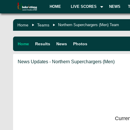
HOME
LIVE SCORES
NEWS
Home
Teams
Northern Superchargers (Men) Team
Home
Results
News
Photos
News Updates - Northern Superchargers (Men)
Curren