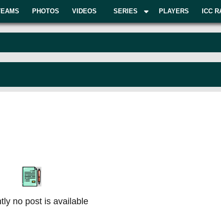
TEAMS
PHOTOS
VIDEOS
SERIES
PLAYERS
ICC R
tly no post is available