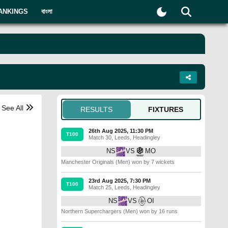
ANKINGS
বাংলা
See All
RESULTS
FIXTURES
26th Aug 2025, 11:30 PM
T100
Match 30
,
Leeds
,
Headingley
NS
VS
MO
Manchester Originals (Men) won by 7 wickets
23rd Aug 2025, 7:30 PM
T100
Match 25
,
Leeds
,
Headingley
NS
VS
OI
Northern Superchargers (Men) won by 16 runs