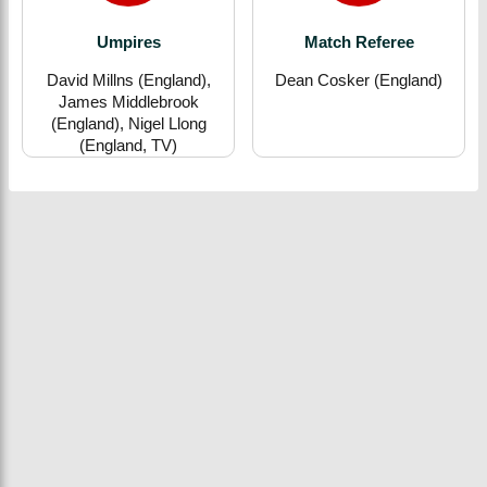
Umpires
Match Referee
David Millns (England),
Dean Cosker (England)
James Middlebrook
(England), Nigel Llong
(England, TV)