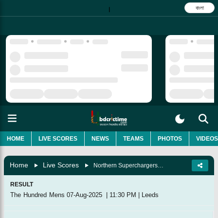
বাংলা
|
HOME
LIVE SCORES
NEWS
TEAMS
PHOTOS
VIDEOS
Home
Live Scores
Northern Superchargers (Men) Vs Welsh Fire (Men), Match 3
RESULT
The Hundred Mens
07-Aug-2025
|
11:30 PM
|
Leeds