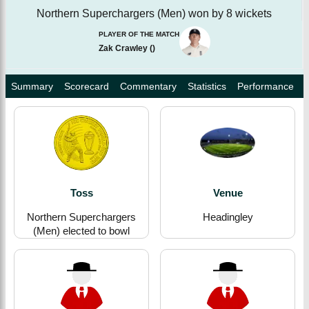
Northern Superchargers (Men) won by 8 wickets
PLAYER OF THE MATCH
Zak Crawley
(
)
Summary
Scorecard
Commentary
Statistics
Performance
Toss
Venue
Northern Superchargers
Headingley
(Men) elected to bowl