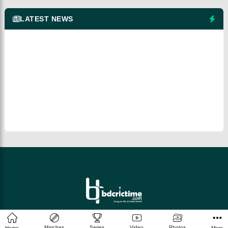
LATEST NEWS
© 2026 bdcrictime.com All rights reserved.
Matches
Series
Video
Photos
Home
More