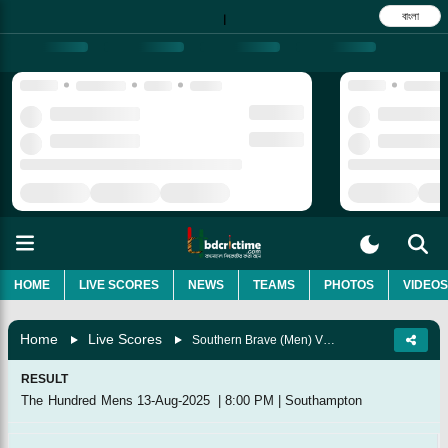
বাংলা
|
HOME
LIVE SCORES
NEWS
TEAMS
PHOTOS
VIDEOS
Home
Live Scores
Southern Brave (Men) Vs Northern Superchargers (Men), Match 11
RESULT
The Hundred Mens
13-Aug-2025
|
8:00 PM
|
Southampton