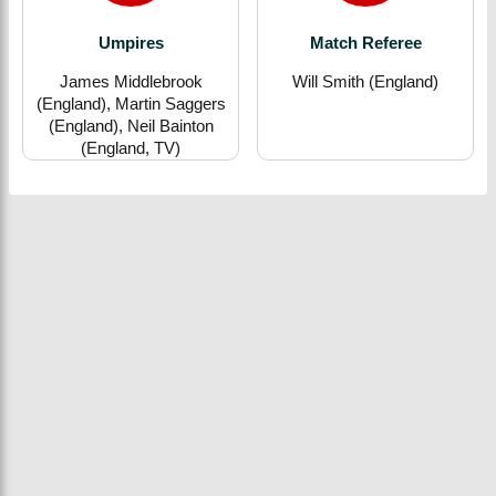
Umpires
Match Referee
James Middlebrook
Will Smith (England)
(England), Martin Saggers
(England), Neil Bainton
(England, TV)