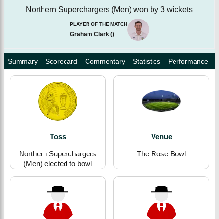
Northern Superchargers (Men) won by 3 wickets
PLAYER OF THE MATCH
Graham Clark
(
)
Summary
Scorecard
Commentary
Statistics
Performance
Toss
Venue
Northern Superchargers
The Rose Bowl
(Men) elected to bowl