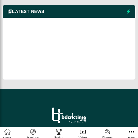
LATEST NEWS
© 2026 bdcrictime.com All rights reserved.
Matches
Series
Video
Photos
Home
More