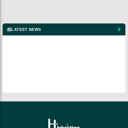
LATEST NEWS