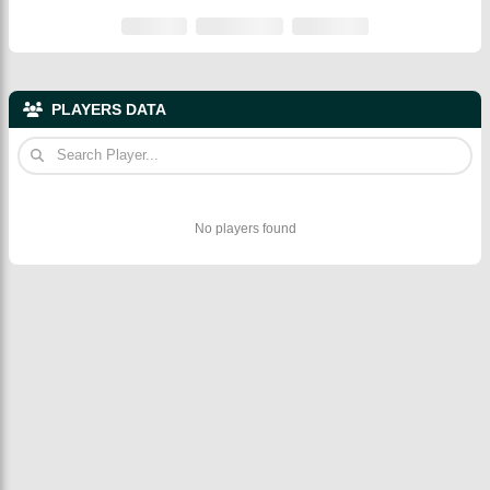
PLAYERS DATA
No players found