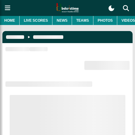
HOME
LIVE SCORES
NEWS
TEAMS
PHOTOS
VIDEOS