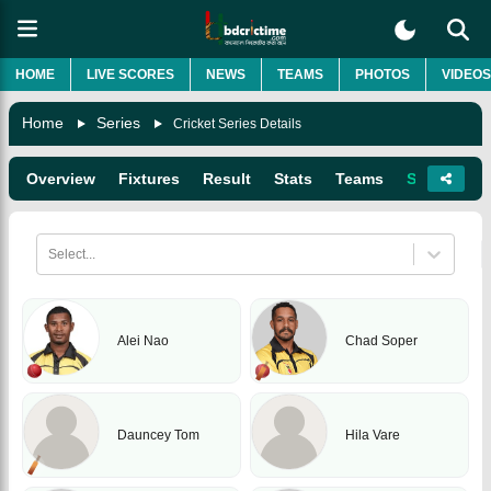
HOME
LIVE SCORES
NEWS
TEAMS
PHOTOS
VIDEOS
Home
Series
Cricket Series Details
Overview
Fixtures
Result
Stats
Teams
Squads
Select...
Alei Nao
Chad Soper
Dauncey Tom
Hila Vare