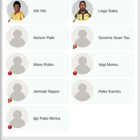
Hiri Hiri
Lega Siaka
Nelson Pate
Suvenia Sean Tau
Ware Robin
Vagi Morea
Jermiah Nigani
Peter Karoho
Igo Pako Morea