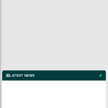
LATEST NEWS