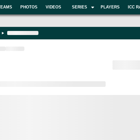
TEAMS
PHOTOS
VIDEOS
SERIES
PLAYERS
ICC R