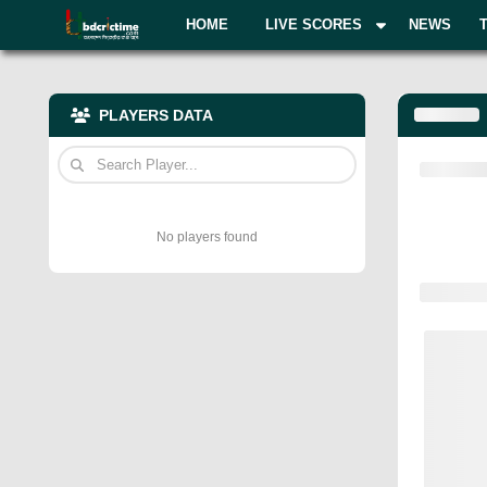
HOME
LIVE SCORES
NEWS
PLAYERS DATA
No players found