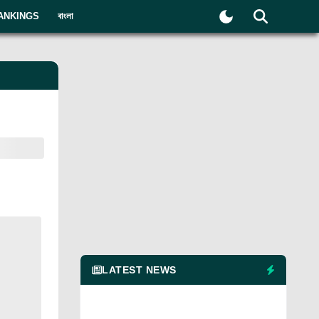
ANKINGS
বাংলা
LATEST NEWS