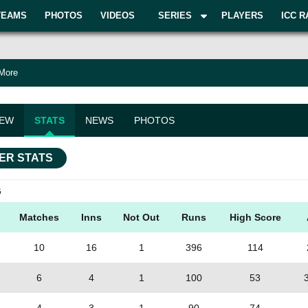
TEAMS
PHOTOS
VIDEOS
SERIES
PLAYERS
ICC R
 More
IEW
STATS
NEWS
PHOTOS
ER STATS
G
Matches
Inns
Not Out
Runs
High Score
10
16
1
396
114
6
4
1
100
53