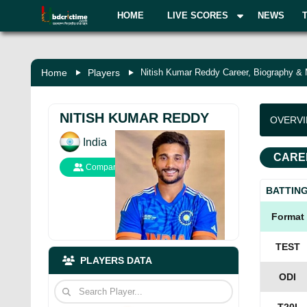
HOME
LIVE SCORES
NEWS
Home
Players
Nitish Kumar Reddy Career, Biography &
NITISH KUMAR REDDY
OVERV
India
CARE
Compare
BATTIN
Format
TEST
PLAYERS DATA
ODI