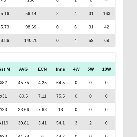
45
180
0
1
8
4
25.16
56.14
2
4
31
163
35.73
98.69
0
6
31
42
28.86
140.78
0
4
59
69
est M
AVG
ECN
Inns
4W
5W
10W
3/82
45.75
4.25
64.5
0
0
0
2/31
89.5
7.11
75.5
0
0
0
2/23
23.66
7.88
18
0
0
0
/119
30.81
3.41
54.1
3
2
0
3/23
44.78
6
44.7
0
0
0