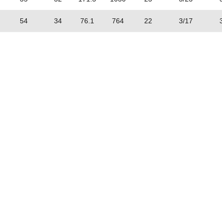
54
34
76.1
764
22
3/17