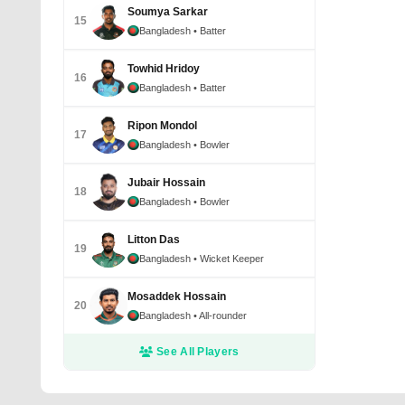
Soumya Sarkar
15
Bangladesh
• Batter
Towhid Hridoy
16
Bangladesh
• Batter
Ripon Mondol
17
Bangladesh
• Bowler
Jubair Hossain
18
Bangladesh
• Bowler
Litton Das
19
Bangladesh
• Wicket Keeper
Mosaddek Hossain
20
Bangladesh
• All-rounder
See All Players