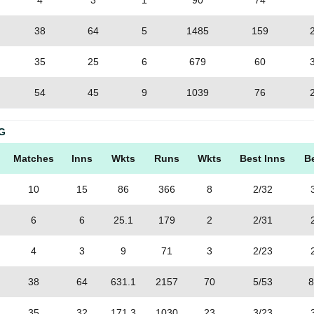
4
3
1
90
74
38
64
5
1485
159
35
25
6
679
60
54
45
9
1039
76
G
Matches
Inns
Wkts
Runs
Wkts
Best Inns
B
10
15
86
366
8
2/32
6
6
25.1
179
2
2/31
4
3
9
71
3
2/23
38
64
631.1
2157
70
5/53
8
35
32
171.3
1030
23
3/23