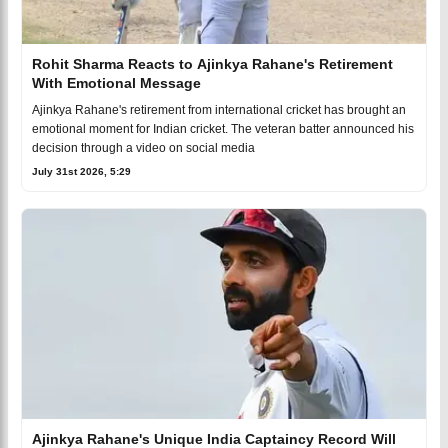
Rohit Sharma Reacts to Ajinkya Rahane's Retirement
With Emotional Message
Ajinkya Rahane's retirement from international cricket has brought an
emotional moment for Indian cricket. The veteran batter announced his
decision through a video on social media
July 31st 2026, 5:29
Ajinkya Rahane's Unique India Captaincy Record Will