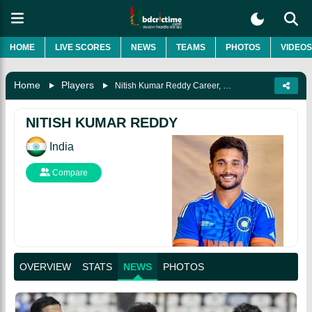
HOME
LIVE SCORES
NEWS
TEAMS
PHOTOS
VIDEOS
Home
Players
Nitish Kumar Reddy Career, Biography & More
NITISH KUMAR REDDY
India
Compare
OVERVIEW
STATS
NEWS
PHOTOS