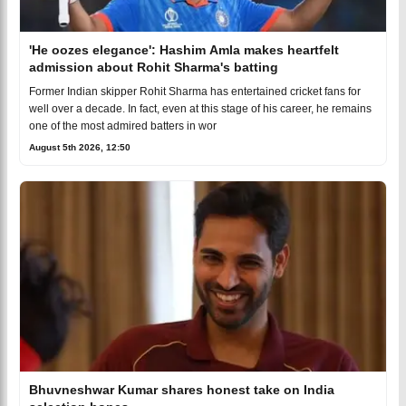
'He oozes elegance': Hashim Amla makes heartfelt
admission about Rohit Sharma's batting
Former Indian skipper Rohit Sharma has entertained cricket fans for
well over a decade. In fact, even at this stage of his career, he remains
one of the most admired batters in wor
August 5th 2026, 12:50
Bhuvneshwar Kumar shares honest take on India