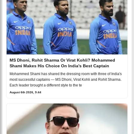
MS Dhoni, Rohit Sharma Or Virat Kohli? Mohammed
Shami Makes His Choice On India's Best Captain
Mohammed Shami has shared the dressing room with three of India's
most successful captains — MS Dhoni, Virat Kohli and Rohit Sharma.
Each leader brought a different style to the te
August 6th 2026, 9:44