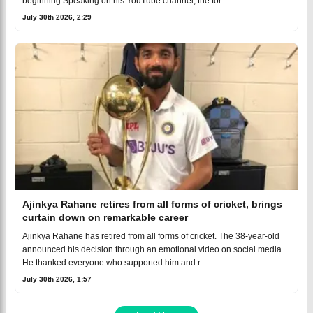
beginning.Speaking on his YouTube channel, the for
July 30th 2026, 2:29
Ajinkya Rahane retires from all forms of cricket, brings
curtain down on remarkable career
Ajinkya Rahane has retired from all forms of cricket. The 38-year-old
announced his decision through an emotional video on social media.
He thanked everyone who supported him and r
July 30th 2026, 1:57