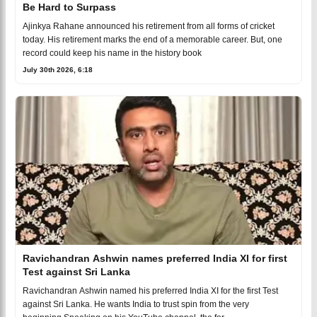
Be Hard to Surpass
Ajinkya Rahane announced his retirement from all forms of cricket
today. His retirement marks the end of a memorable career. But, one
record could keep his name in the history book
July 30th 2026, 6:18
Ravichandran Ashwin names preferred India XI for first
Test against Sri Lanka
Ravichandran Ashwin named his preferred India XI for the first Test
against Sri Lanka. He wants India to trust spin from the very