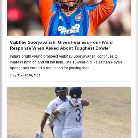
Vaibhav Sooryavanshi Gives Fearless Four-Word
Response When Asked About Toughest Bowler
India's bright young prospect Vaibhav Sooryavanshi continues to
impress both on and off the field. The 15-year-old Rajasthan Royals
opener has earned a reputation for playing fearl
July 31st 2026, 5:49