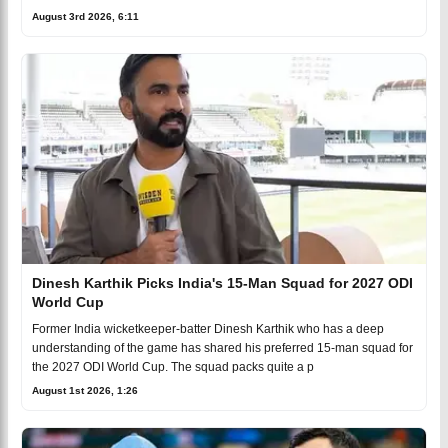
August 3rd 2026, 6:11
Dinesh Karthik Picks India's 15-Man Squad for 2027 ODI
World Cup
Former India wicketkeeper-batter Dinesh Karthik who has a deep
understanding of the game has shared his preferred 15-man squad for
the 2027 ODI World Cup. The squad packs quite a p
August 1st 2026, 1:26