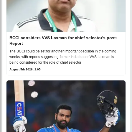
BCCI considers VVS Laxman for chief selector's post:
Report
The BCCI could be set for another important decision in the coming
weeks, with reports suggesting former India batter VVS Laxman is
being considered for the role of chief selector
August 5th 2026, 1:05