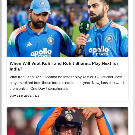
When Will Virat Kohli and Rohit Sharma Play Next for
India?
Virat Kohli and Rohit Sharma no longer play Test or T20I cricket. Both
players retired from those formats earlier this year. Now, fans can watch
them only in One Day Internationals
July 31st 2026, 7:26