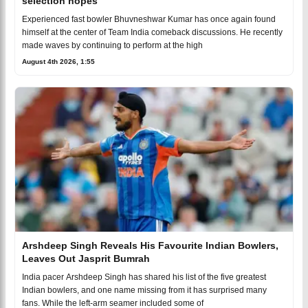
selection hopes
Experienced fast bowler Bhuvneshwar Kumar has once again found
himself at the center of Team India comeback discussions. He recently
made waves by continuing to perform at the high
August 4th 2026, 1:55
Arshdeep Singh Reveals His Favourite Indian Bowlers,
Leaves Out Jasprit Bumrah
India pacer Arshdeep Singh has shared his list of the five greatest
Indian bowlers, and one name missing from it has surprised many
fans. While the left-arm seamer included some of