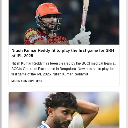
Nitish Kumar Reddy fit to play the first game for SRH
of IPL 2025
Nitish Kumar Reddy has been cleared by the BCCI medical team at
BCCI's Centre of Excellence in Bengaluru. Now he's set to play the
first game of the IPL 2025. Nitish Kumar ReddyNit
March 15th 2025, 3:59