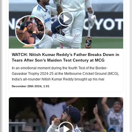
WATCH: Nitish Kumar Reddy’s Father Breaks Down in
Tears After Son’s Maiden Test Century at MCG
In an emotional moment during the fourth Test of the Border-
Gavaskar Trophy 2024-25 at the Melbourne Cricket Ground (MCG),
India's all-rounder Nitish Kumar Reddy brought up his mai
December 28th 2024, 1:01