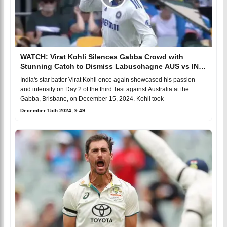
WATCH: Virat Kohli Silences Gabba Crowd with
Stunning Catch to Dismiss Labuschagne AUS vs IND
BGT 2024-25
India's star batter Virat Kohli once again showcased his passion
and intensity on Day 2 of the third Test against Australia at the
Gabba, Brisbane, on December 15, 2024. Kohli took
December 15th 2024, 9:49