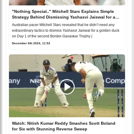
"Nothing Special.." Mitchell Starc Explains Simple
Strategy Behind Dismissing Yashasvi Jaiswal for a
Golden Duck in Adelaide BGT 2024-25
Australian pacer Mitchell Starc revealed that he didn’t need any
extraordinary tactics to dismiss Yashasvi Jaiswal for a golden duck
on Day 1 of the second Border-Gavaskar Trophy (
December 6th 2024, 11:52
Watch: Nitish Kumar Reddy Smashes Scott Boland
for Six with Stunning Reverse Sweep