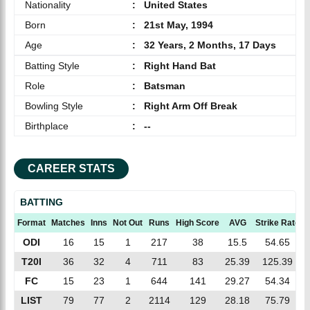
Nationality
:
United States
Born
:
21st May, 1994
Age
:
32 Years, 2 Months, 17 Days
Batting Style
:
Right Hand Bat
Role
:
Batsman
Bowling Style
:
Right Arm Off Break
Birthplace
:
--
CAREER STATS
BATTING
Format
Matches
Inns
Not Out
Runs
High Score
AVG
Strike Rate
ODI
16
15
1
217
38
15.5
54.65
T20I
36
32
4
711
83
25.39
125.39
FC
15
23
1
644
141
29.27
54.34
LIST
79
77
2
2114
129
28.18
75.79