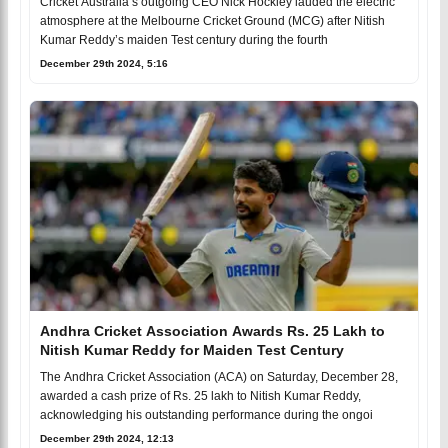
Cricket Australia’s outgoing CEO Nick Hockley lauded the electric
atmosphere at the Melbourne Cricket Ground (MCG) after Nitish
Kumar Reddy’s maiden Test century during the fourth
December 29th 2024, 5:16
Andhra Cricket Association Awards Rs. 25 Lakh to
Nitish Kumar Reddy for Maiden Test Century
The Andhra Cricket Association (ACA) on Saturday, December 28,
awarded a cash prize of Rs. 25 lakh to Nitish Kumar Reddy,
acknowledging his outstanding performance during the ongoi
December 29th 2024, 12:13