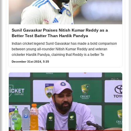
Sunil Gavaskar Praises Nitish Kumar Reddy as a
Better Test Batter Than Hardik Pandya
Indian cricket legend Sunil Gavaskar has made a bold comparison
between young all-rounder Nitish Kumar Reddy and veteran
cricketer Hardik Pandya, claiming that Reddy is a better Te
December 31st 2024, 5:35