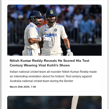
Nitish Kumar Reddy Reveals He Scored His Test
Century Wearing Virat Kohli’s Shoes
Indian national cricket team all-rounder Nitish Kumar Reddy made
an interesting revelation about his historic Test century against
Australia national cricket team during the Border
March 20th 2025, 7:40