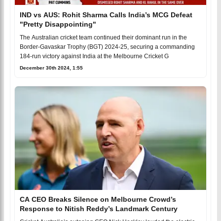
IND vs AUS: Rohit Sharma Calls India’s MCG Defeat
"Pretty Disappointing"
The Australian cricket team continued their dominant run in the
Border-Gavaskar Trophy (BGT) 2024-25, securing a commanding
184-run victory against India at the Melbourne Cricket G
December 30th 2024, 1:55
CA CEO Breaks Silence on Melbourne Crowd’s
Response to Nitish Reddy’s Landmark Century