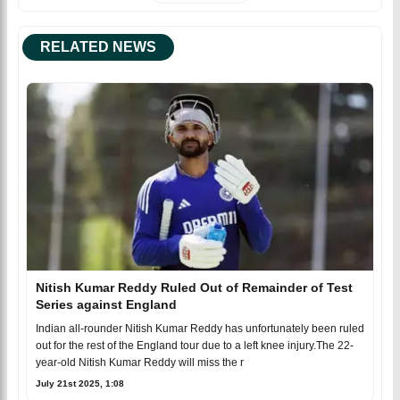
RELATED NEWS
Nitish Kumar Reddy Ruled Out of Remainder of Test
Series against England
Indian all-rounder Nitish Kumar Reddy has unfortunately been ruled
out for the rest of the England tour due to a left knee injury.The 22-
year-old Nitish Kumar Reddy will miss the r
July 21st 2025, 1:08