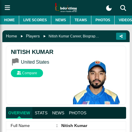
HOME
LIVE SCORES
NEWS
TEAMS
PHOTOS
VIDEOS
Home
Players
Nitish Kumar Career, Biography & More
NITISH KUMAR
United States
Compare
OVERVIEW
STATS
NEWS
PHOTOS
Full Name
:
Nitish Kumar