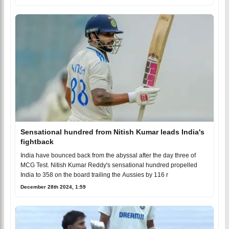
Sensational hundred from Nitish Kumar leads India's
fightback
India have bounced back from the abyssal after the day three of
MCG Test. Nitish Kumar Reddy's sensational hundred propelled
India to 358 on the board trailing the Aussies by 116 r
December 28th 2024, 1:59