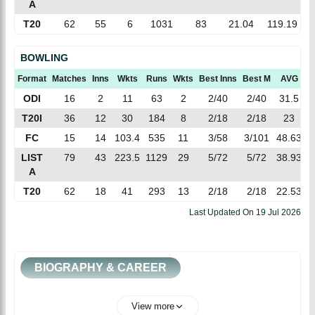
A
T20
62
55
6
1031
83
21.04
119.19
BOWLING
Format
Matches
Inns
Wkts
Runs
Wkts
Best Inns
Best M
AVG
E
ODI
16
2
11
63
2
2/40
2/40
31.5
5
T20I
36
12
30
184
8
2/18
2/18
23
6
FC
15
14
103.4
535
11
3/58
3/101
48.63
5
LIST
79
43
223.5
1129
29
5/72
5/72
38.93
5
A
T20
62
18
41
293
13
2/18
2/18
22.53
7
Last Updated On
19 Jul 2026
BIOGRAPHY & CAREER
View more