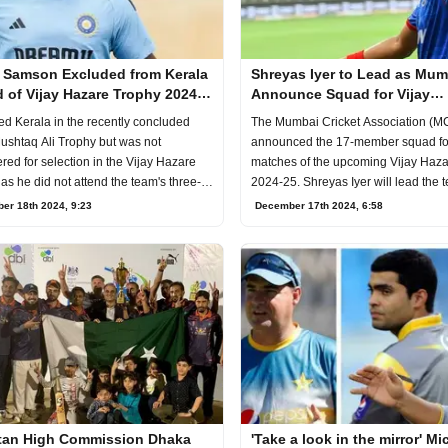
 Samson Excluded from Kerala
Shreyas Iyer to Lead as Mum
 of Vijay Hazare Trophy 2024-
Announce Squad for Vijay
Hazare Trophy 2024-25
ed Kerala in the recently concluded
The Mumbai Cricket Association (M
shtaq Ali Trophy but was not
announced the 17-member squad fo
red for selection in the Vijay Hazare
matches of the upcoming Vijay Haz
as he did not attend the team's three-
2024-25. Shreyas Iyer will lead the 
epara
tournam
er 18th 2024, 9:23
December 17th 2024, 6:58
tan High Commission Dhaka
'Take a look in the mirror' M