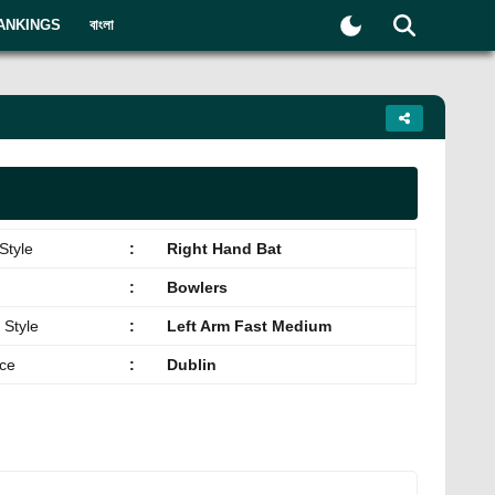
ANKINGS
বাংলা
Style
:
Right Hand Bat
:
Bowlers
 Style
:
Left Arm Fast Medium
ace
:
Dublin