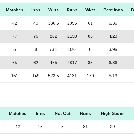
Matches
Inns
Wkts
Runs
Wkts
Best Inns
B
42
40
336.5
2095
61
6/36
77
76
282
2138
85
4/23
6
8
73.3
320
6
3/95
65
62
485
2817
85
6/36
151
149
523.5
4131
170
5/13
G
Matches
Inns
Not Out
Runs
High Score
42
15
5
81
29