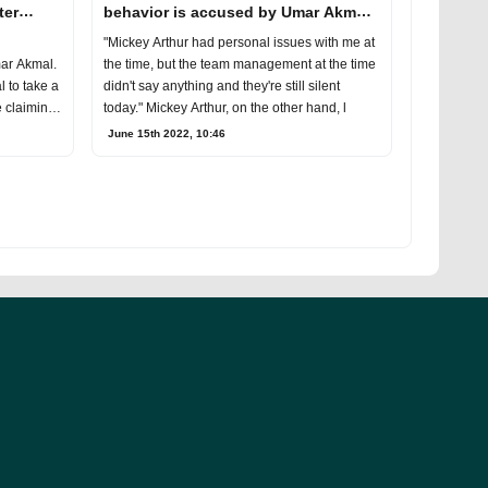
ter
behavior is accused by Umar Akmal
for destroying his career
"Mickey Arthur had personal issues with me at
mar Akmal.
the time, but the team management at the time
 to take a
didn't say anything and they're still silent
e claiming
today." Mickey Arthur, on the other hand, l
June 15th 2022, 10:46