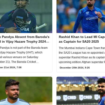
k Pandya Absent from Baroda's
Rashid Khan to Lead MI Ca
 in Vijay Hazare Trophy 2024-
as Captain for SA20 2025
Pandya is not part of the Baroda team
The Mumbai Indians Cape Town fran
 Vijay Hazare Trophy (VHT), which
the SA20 League has re-appointed
at various venues on Saturday
superstar Rashid Khan as its captain
ber 21). The Baroda Cricket
upcoming edition.Afghan superstar
tion (BCA) said t
Khan has bee
er 21st 2024, 7:08
December 20th 2024, 9:26