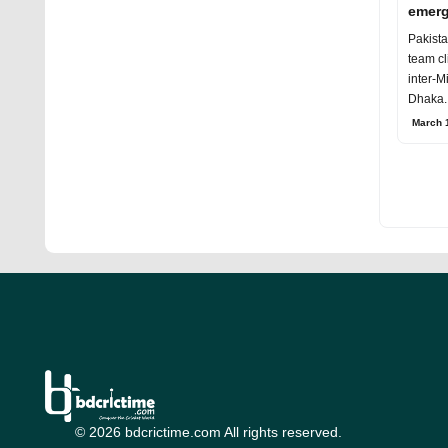
emerg
Crick
Pakist
team cl
inter-M
Dhaka.
British
March 1
© 2026 bdcrictime.com All rights reserved.