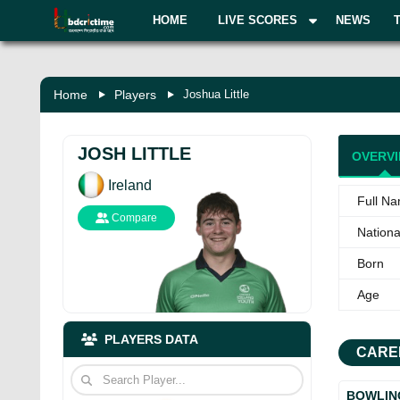
HOME
LIVE SCORES
NEWS
Home
Players
Joshua Little
JOSH LITTLE
OVERV
Ireland
Full N
Compare
National
Born
Age
PLAYERS DATA
CARE
BOWLIN