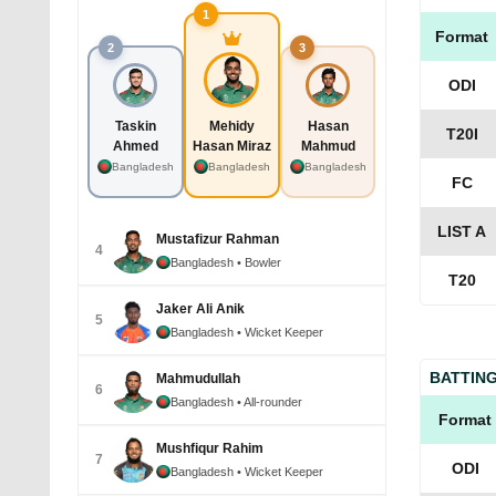
1
Format
2
3
ODI
Taskin
Mehidy
Hasan
T20I
Ahmed
Hasan Miraz
Mahmud
Bangladesh
Bangladesh
Bangladesh
FC
LIST A
Mustafizur Rahman
4
Bangladesh
• Bowler
T20
Jaker Ali Anik
5
Bangladesh
• Wicket Keeper
BATTIN
Mahmudullah
6
Bangladesh
• All-rounder
Format
Mushfiqur Rahim
7
ODI
Bangladesh
• Wicket Keeper