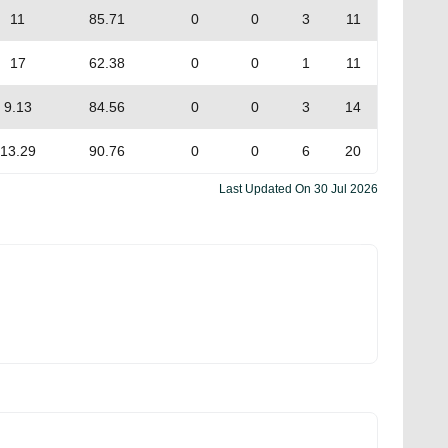
11
85.71
0
0
3
11
17
62.38
0
0
1
11
9.13
84.56
0
0
3
14
13.29
90.76
0
0
6
20
Last Updated On
30 Jul 2026