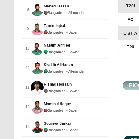
T20I
Mahedi Hasan
8
Bangladesh
• All-rounder
FC
Tamim Iqbal
9
Bangladesh
• Batter
LIST A
Nasum Ahmed
T20
10
Bangladesh
• Bowler
Shakib Al Hasan
11
Bangladesh
• All-rounder
Rishad Hossain
BIO
12
Bangladesh
• Bowler
Mominul Haque
13
Bangladesh
• Batter
Soumya Sarkar
14
Bangladesh
• Batter