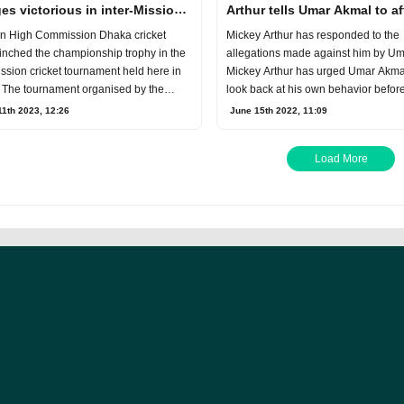
es victorious in inter-Mission
Arthur tells Umar Akmal to af
et Tournament
statement
an High Commission Dhaka cricket
Mickey Arthur has responded to the
inched the championship trophy in the
allegations made against him by U
ission cricket tournament held here in
Mickey Arthur has urged Umar Akmal
 The tournament organised by the
look back at his own behavior befor
 Hig
the former
1th 2023, 12:26
June 15th 2022, 11:09
Load More