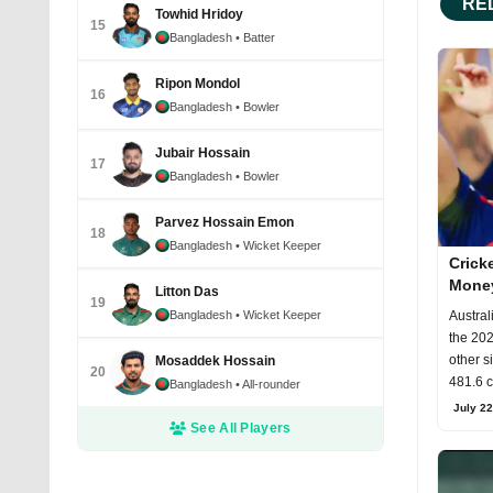
RE
Towhid Hridoy
15
Bangladesh
• Batter
Ripon Mondol
16
Bangladesh
• Bowler
Jubair Hossain
17
Bangladesh
• Bowler
Parvez Hossain Emon
18
Bangladesh
• Wicket Keeper
Crick
Money
Litton Das
19
Rules
Bangladesh
• Wicket Keeper
Austral
the 202
other s
Mosaddek Hossain
20
481.6 c
Bangladesh
• All-rounder
July 22
See All Players