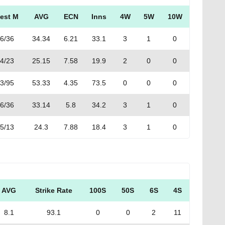
est M
AVG
ECN
Inns
4W
5W
10W
6/36
34.34
6.21
33.1
3
1
0
4/23
25.15
7.58
19.9
2
0
0
3/95
53.33
4.35
73.5
0
0
0
6/36
33.14
5.8
34.2
3
1
0
5/13
24.3
7.88
18.4
3
1
0
AVG
Strike Rate
100S
50S
6S
4S
8.1
93.1
0
0
2
11