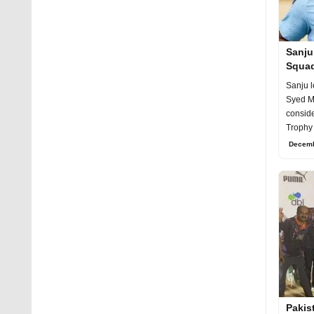
Sanju
Squad
25
Sanju l
Syed Mu
conside
Trophy 
day pr
Decemb
Pakis