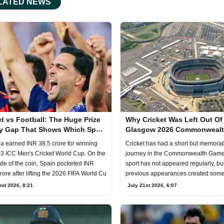
LATED NEWS
et vs Football: The Huge Prize
Why Cricket Was Left Out Of
 Gap That Shows Which Sport
Glasgow 2026 Commonweal
 the World
Games
ia earned INR 38.5 crore for winning
Cricket has had a short but memora
3 ICC Men's Cricket World Cup. On the
journey in the Commonwealth Game
ide of the coin, Spain pocketed INR
sport has not appeared regularly, but
rore after lifting the 2026 FIFA World Cu
previous appearances created some
moments.Credits: X.
nd 2026, 8:21
July 21st 2026, 6:07