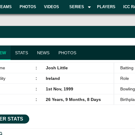
TEAMS
PHOTOS
VIDEOS
SERIES
PLAYERS
ICC R
IEW
STATS
NEWS
PHOTOS
ame
:
Josh Little
Batting 
ity
:
Ireland
Role
:
1st Nov, 1999
Bowling
:
26 Years, 9 Months, 8 Days
Birthpl
ER STATS
G