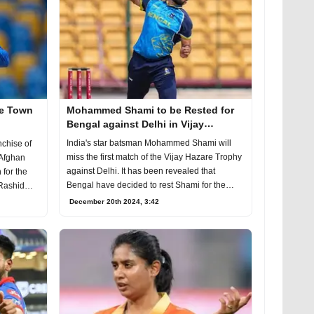
pe Town
Mohammed Shami to be Rested for
Bengal against Delhi in Vijay
Hazare Trophy 2024-25
India's star batsman Mohammed Shami will
chise of
miss the first match of the Vijay Hazare Trophy
 Afghan
against Delhi. It has been revealed that
 for the
Bengal have decided to rest Shami for the
 Rashid
upcoming
December 20th 2024, 3:42