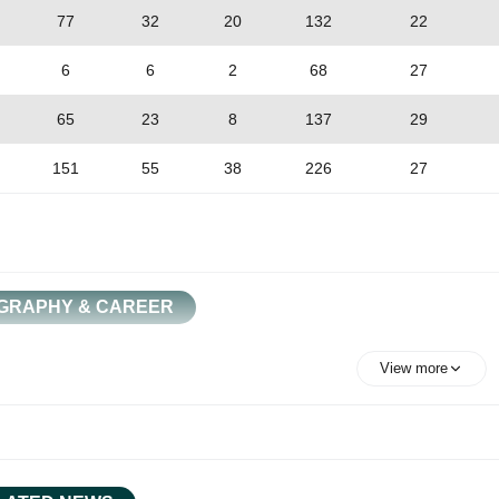
77
32
20
132
22
6
6
2
68
27
65
23
8
137
29
151
55
38
226
27
GRAPHY & CAREER
View more