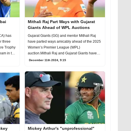
bai
Mithali Raj Part Ways with Gujarat
Giants Ahead of WPL Auctions
CA) has
Gujarat Giants (GG) and mentor Mithali Raj
r three
have parted ways amicably ahead of the 2025
are Trophy
Women’s Premier League (WPL)
team in the
auction.Mithali Raj and Gujarat Giants have
parted ways amicably
December 11th 2024, 9:15
ickey
Mickey Arthur's "unprofessional"