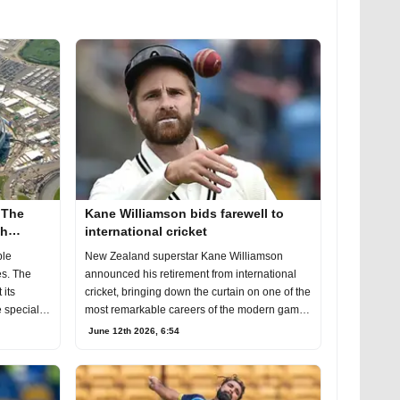
 The
Kane Williamson bids farewell to
th
international cricket
ble
New Zealand superstar Kane Williamson
s. The
announced his retirement from international
 its
cricket, bringing down the curtain on one of the
 special
most remarkable careers of the modern game
of cri
June 12th 2026, 6:54