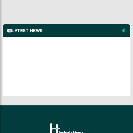
LATEST NEWS