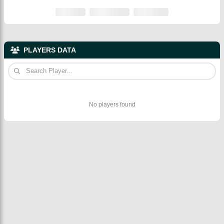
PLAYERS DATA
No players found