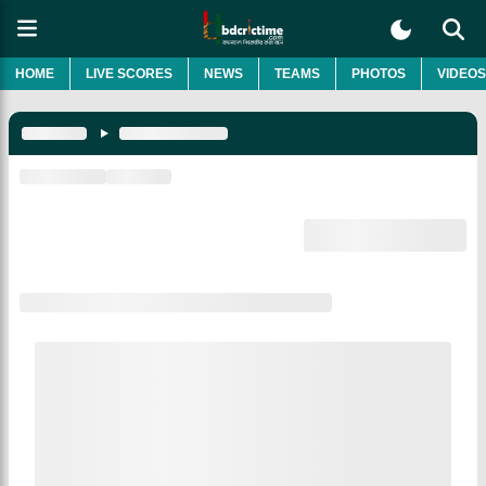
HOME
LIVE SCORES
NEWS
TEAMS
PHOTOS
VIDEOS