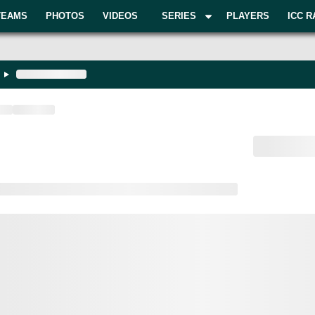
TEAMS
PHOTOS
VIDEOS
SERIES
PLAYERS
ICC R