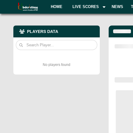
HOME
LIVE SCORES
NEWS
PLAYERS DATA
No players found