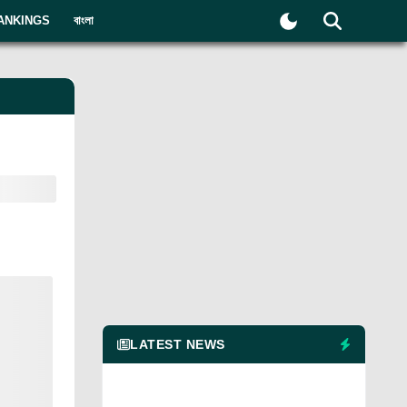
ANKINGS
বাংলা
LATEST NEWS