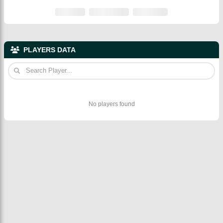
PLAYERS DATA
No players found