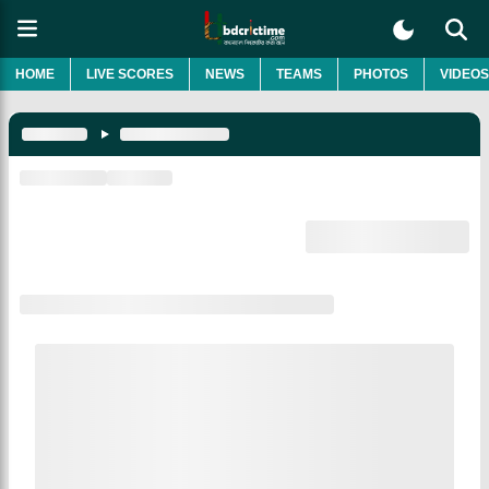
HOME
LIVE SCORES
NEWS
TEAMS
PHOTOS
VIDEOS