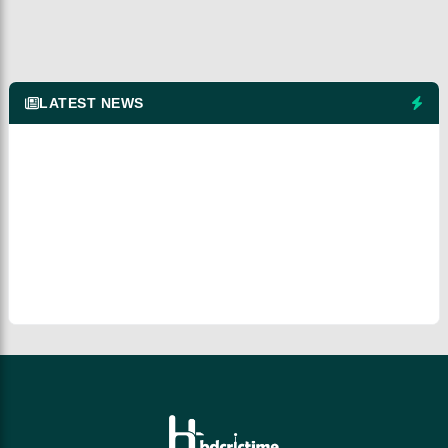
LATEST NEWS