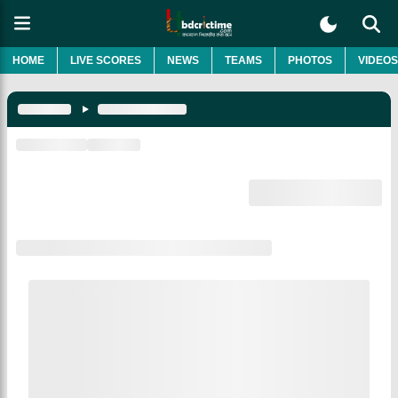
HOME
LIVE SCORES
NEWS
TEAMS
PHOTOS
VIDEOS