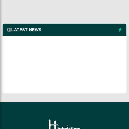
LATEST NEWS