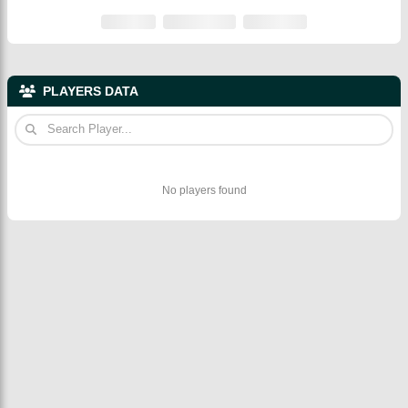
PLAYERS DATA
No players found