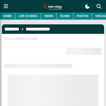
HOME
LIVE SCORES
NEWS
TEAMS
PHOTOS
VIDEOS