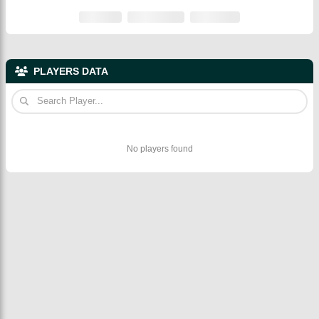
PLAYERS DATA
No players found