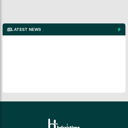
LATEST NEWS