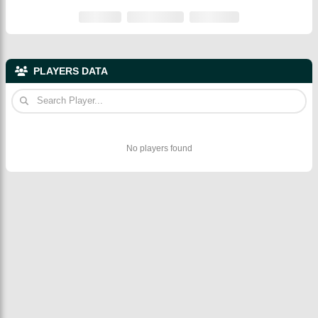
PLAYERS DATA
No players found