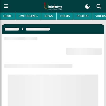
HOME
LIVE SCORES
NEWS
TEAMS
PHOTOS
VIDEOS