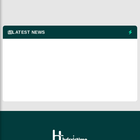
LATEST NEWS