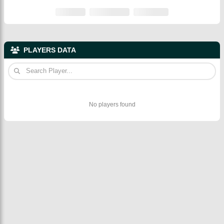
PLAYERS DATA
No players found