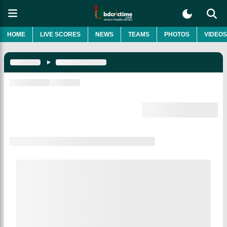
HOME
LIVE SCORES
NEWS
TEAMS
PHOTOS
VIDEOS