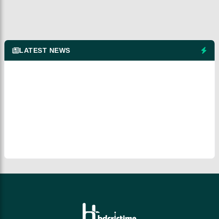
LATEST NEWS