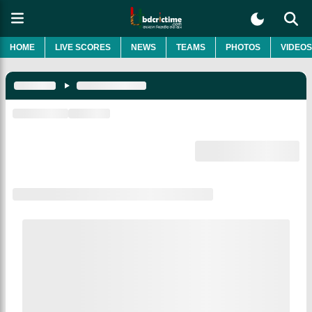
HOME
LIVE SCORES
NEWS
TEAMS
PHOTOS
VIDEOS