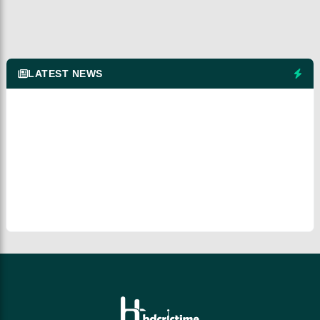
LATEST NEWS