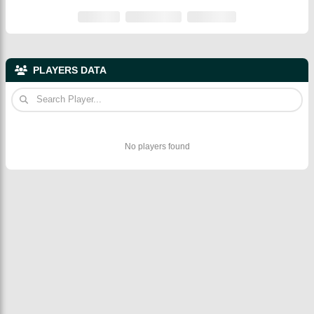
PLAYERS DATA
No players found