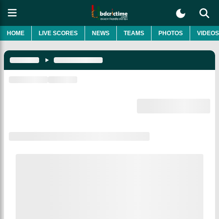
HOME
LIVE SCORES
NEWS
TEAMS
PHOTOS
VIDEOS