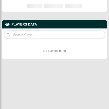
PLAYERS DATA
No players found