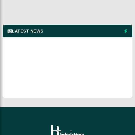
LATEST NEWS