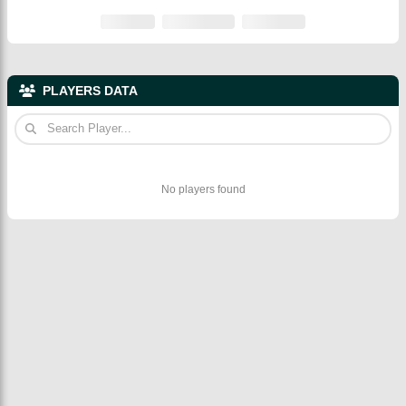
PLAYERS DATA
No players found