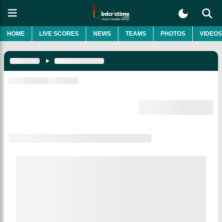
HOME
LIVE SCORES
NEWS
TEAMS
PHOTOS
VIDEOS