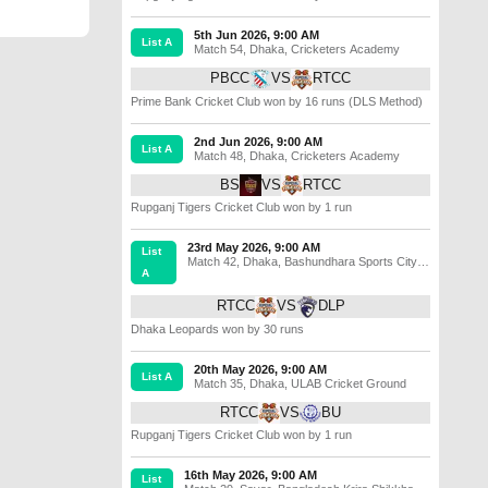
5th Jun 2026, 9:00 AM
List A
Match 54
,
Dhaka
,
Cricketers Academy
PBCC
VS
RTCC
Prime Bank Cricket Club won by 16 runs (DLS Method)
2nd Jun 2026, 9:00 AM
List A
Match 48
,
Dhaka
,
Cricketers Academy
BS
VS
RTCC
Rupganj Tigers Cricket Club won by 1 run
23rd May 2026, 9:00 AM
List
Match 42
,
Dhaka
,
Bashundhara Sports City
A
Cricket Ground
RTCC
VS
DLP
Dhaka Leopards won by 30 runs
20th May 2026, 9:00 AM
List A
Match 35
,
Dhaka
,
ULAB Cricket Ground
RTCC
VS
BU
Rupganj Tigers Cricket Club won by 1 run
16th May 2026, 9:00 AM
List