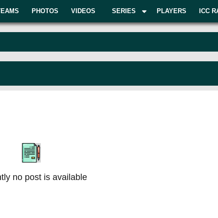
TEAMS
PHOTOS
VIDEOS
SERIES
PLAYERS
ICC R
tly no post is available