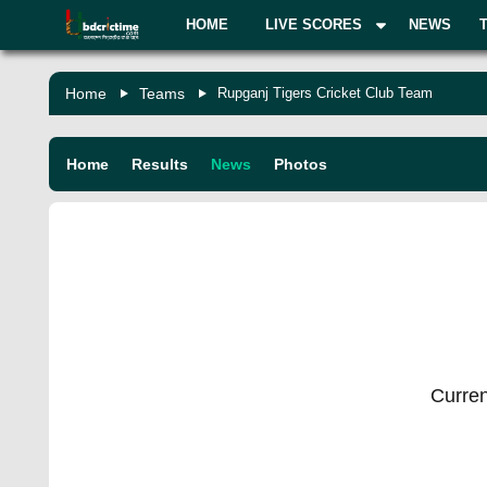
HOME
LIVE SCORES
NEWS
Home
Teams
Rupganj Tigers Cricket Club Team
Home
Results
News
Photos
Curren