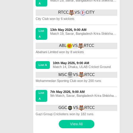
Match 29
,
Savar
,
Bangladesh Krira Shikkha
A
Protisthan No 3 Ground
RTCC
VS
CITY
City Club won by 6 wickets
13th May 2026, 9:00 AM
List
Match 19
,
Savar
,
Bangladesh Krira Shikkha
A
Protisthan No 4 Ground
ABL
VS
RTCC
Abahani Limited won by 8 wickets
10th May 2026, 9:00 AM
List A
Match 14
,
Dhaka
,
ULAB Cricket Ground
MSC
VS
RTCC
Mohammedan Sporting Club won by 200 runs
7th May 2026, 9:00 AM
List
9th Match
,
Savar
,
Bangladesh Krira Shikkha
A
Protisthan No 4 Ground
GGC
VS
RTCC
Gazi Group Cricketers won by 182 runs
View All