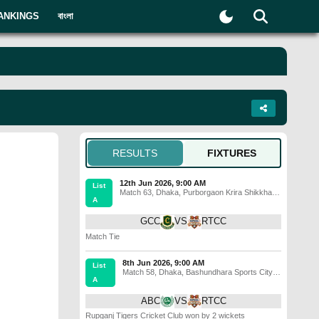
ANKINGS
বাংলা
RESULTS
FIXTURES
12th Jun 2026, 9:00 AM
List
Match 63
,
Dhaka
,
Purborgaon Krira Shikkha
A
Prothisthan Ground, Atlapur
GCC
VS
RTCC
Match Tie
8th Jun 2026, 9:00 AM
List
Match 58
,
Dhaka
,
Bashundhara Sports City
A
Cricket Ground
ABC
VS
RTCC
Rupganj Tigers Cricket Club won by 2 wickets