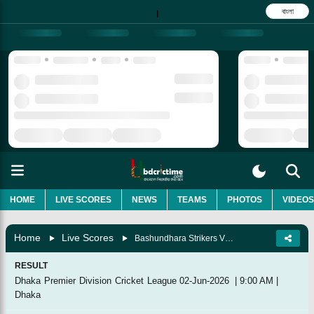
বাংলা
|
HOME
LIVE SCORES
NEWS
TEAMS
PHOTOS
VIDEOS
Home
Live Scores
Bashundhara Strikers Vs Rupganj Tigers Cricket Club, Match 48
RESULT
Dhaka Premier Division Cricket League
02-Jun-2026
|
9:00 AM
|
Dhaka