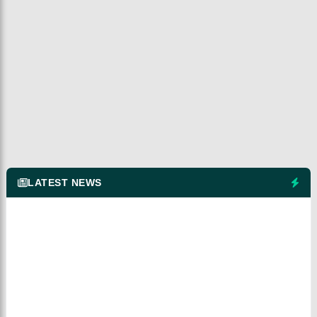
LATEST NEWS