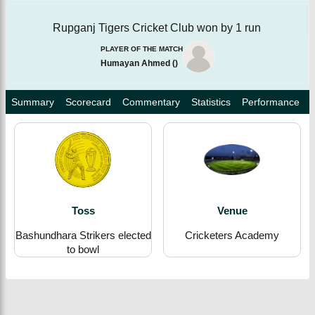
Rupganj Tigers Cricket Club won by 1 run
PLAYER OF THE MATCH
Humayan Ahmed
(
)
Summary
Scorecard
Commentary
Statistics
Performance
Toss
Venue
Bashundhara Strikers elected
Cricketers Academy
to bowl