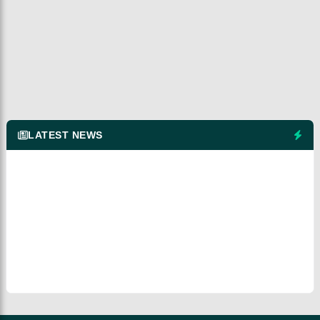
LATEST NEWS