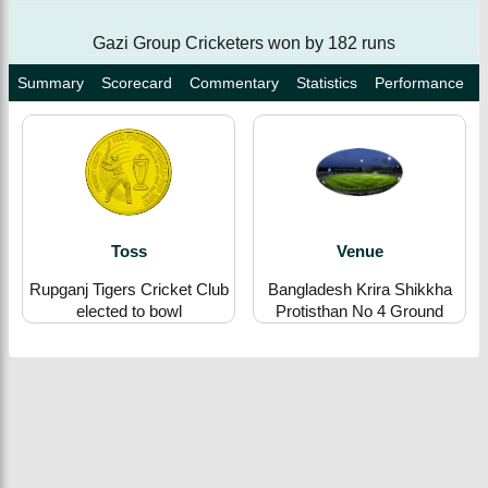
Gazi Group Cricketers won by 182 runs
Summary
Scorecard
Commentary
Statistics
Performance
Toss
Venue
Rupganj Tigers Cricket Club
Bangladesh Krira Shikkha
elected to bowl
Protisthan No 4 Ground