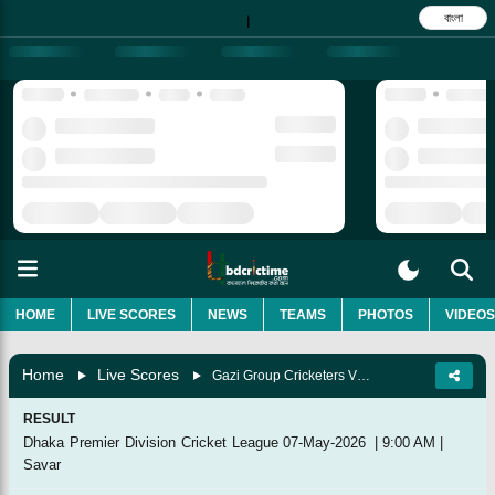
বাংলা
|
HOME
LIVE SCORES
NEWS
TEAMS
PHOTOS
VIDEOS
Home
Live Scores
Gazi Group Cricketers Vs Rupganj Tigers Cricket Club, 9th Match
RESULT
Dhaka Premier Division Cricket League
07-May-2026
|
9:00 AM
|
Savar