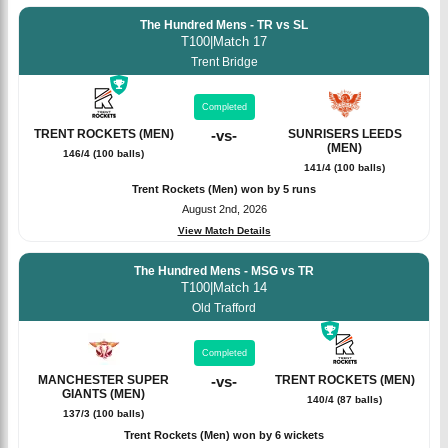
The Hundred Mens - TR vs SL
T100
|
Match 17
Trent Bridge
Completed
TRENT ROCKETS (MEN)
-
vs
-
SUNRISERS LEEDS
(MEN)
146/4 (100 balls)
141/4 (100 balls)
Trent Rockets (Men) won by 5 runs
August 2nd, 2026
View Match Details
The Hundred Mens - MSG vs TR
T100
|
Match 14
Old Trafford
Completed
MANCHESTER SUPER
-
vs
-
TRENT ROCKETS (MEN)
GIANTS (MEN)
140/4 (87 balls)
137/3 (100 balls)
Trent Rockets (Men) won by 6 wickets