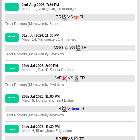
2nd Aug 2026, 7:30 PM
T100
Match 17
,
Nottingham
,
Trent Bridge
TR
VS
SL
Trent Rockets (Men) won by 5 runs
31st Jul 2026, 11:30 PM
T100
Match 14
,
Manchester
,
Old Trafford
MSG
VS
TR
Trent Rockets (Men) won by 6 wickets
29th Jul 2026, 8:00 PM
T100
Match 11
,
Cardiff
,
Sophia Gardens
WF
VS
TR
Trent Rockets (Men) won by 9 wickets
26th Jul 2026, 11:00 PM
T100
Match 8
,
Nottingham
,
Trent Bridge
TR
VS
LS
Trent Rockets (Men) won by 4 wickets
24th Jul 2026, 11:30 PM
T100
Match 4
,
Birmingham
,
Edgbaston
BP
VS
TR