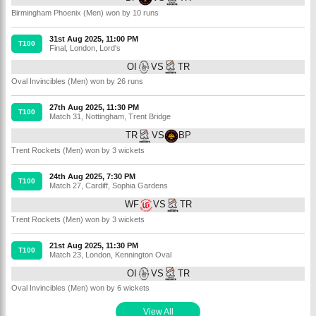
Birmingham Phoenix (Men) won by 10 runs
31st Aug 2025, 11:00 PM
T100
Final
,
London
,
Lord's
OI
VS
TR
Oval Invincibles (Men) won by 26 runs
27th Aug 2025, 11:30 PM
T100
Match 31
,
Nottingham
,
Trent Bridge
TR
VS
BP
Trent Rockets (Men) won by 3 wickets
24th Aug 2025, 7:30 PM
T100
Match 27
,
Cardiff
,
Sophia Gardens
WF
VS
TR
Trent Rockets (Men) won by 3 wickets
21st Aug 2025, 11:30 PM
T100
Match 23
,
London
,
Kennington Oval
OI
VS
TR
Oval Invincibles (Men) won by 6 wickets
View All