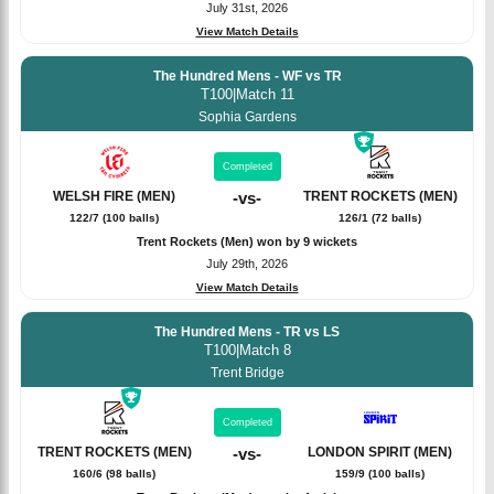
July 31st, 2026
View Match Details
The Hundred Mens - WF vs TR
T100
|
Match 11
Sophia Gardens
Completed
WELSH FIRE (MEN)
-
vs
-
TRENT ROCKETS (MEN)
122/7 (100 balls)
126/1 (72 balls)
Trent Rockets (Men) won by 9 wickets
July 29th, 2026
View Match Details
The Hundred Mens - TR vs LS
T100
|
Match 8
Trent Bridge
Completed
TRENT ROCKETS (MEN)
-
vs
-
LONDON SPIRIT (MEN)
160/6 (98 balls)
159/9 (100 balls)