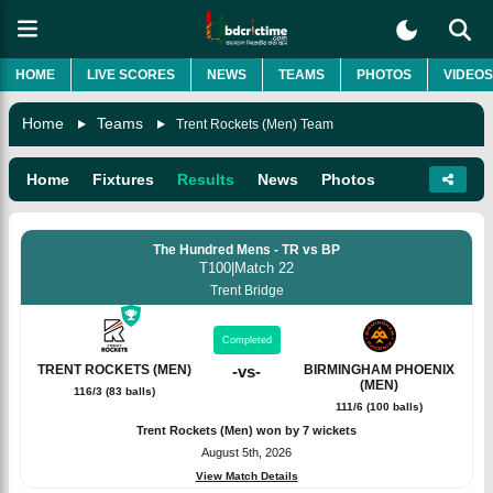
HOME
LIVE SCORES
NEWS
TEAMS
PHOTOS
VIDEOS
Home
Teams
Trent Rockets (Men) Team
Home
Fixtures
Results
News
Photos
The Hundred Mens - TR vs BP
T100
|
Match 22
Trent Bridge
Completed
TRENT ROCKETS (MEN)
-
vs
-
BIRMINGHAM PHOENIX
(MEN)
116/3 (83 balls)
111/6 (100 balls)
Trent Rockets (Men) won by 7 wickets
August 5th, 2026
View Match Details