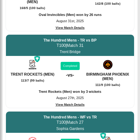
(MEN)
142/8 (100 balls)
168/5 (100 balls)
Oval Invincibles (Men) won by 26 runs
August 31st, 2025
View Match Details
The Hundred Mens - TR vs BP
T100
|
Match 31
Trent Bridge
Completed
TRENT ROCKETS (MEN)
-
vs
-
BIRMINGHAM PHOENIX
(MEN)
113/7 (99 balls)
111/9 (100 balls)
Trent Rockets (Men) won by 3 wickets
August 27th, 2025
View Match Details
The Hundred Mens - WF vs TR
T100
|
Match 27
Sophia Gardens