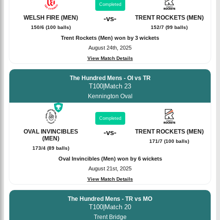
Completed
WELSH FIRE (MEN)
-
vs
-
TRENT ROCKETS (MEN)
150/6 (100 balls)
152/7 (99 balls)
Trent Rockets (Men) won by 3 wickets
August 24th, 2025
View Match Details
The Hundred Mens - OI vs TR
T100
|
Match 23
Kennington Oval
Completed
OVAL INVINCIBLES
-
vs
-
TRENT ROCKETS (MEN)
(MEN)
171/7 (100 balls)
173/4 (89 balls)
Oval Invincibles (Men) won by 6 wickets
August 21st, 2025
View Match Details
The Hundred Mens - TR vs MO
T100
|
Match 20
Trent Bridge