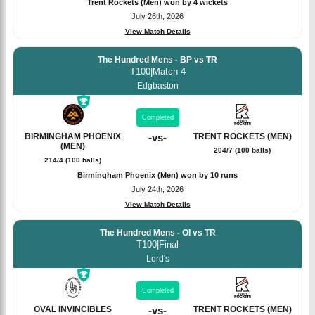
Trent Rockets (Men) won by 4 wickets
July 26th, 2026
View Match Details
The Hundred Mens - BP vs TR
T100
|
Match 4
Edgbaston
Completed
BIRMINGHAM PHOENIX
-
vs
-
TRENT ROCKETS (MEN)
(MEN)
204/7 (100 balls)
214/4 (100 balls)
Birmingham Phoenix (Men) won by 10 runs
July 24th, 2026
View Match Details
The Hundred Mens - OI vs TR
T100
|
Final
Lord's
Completed
OVAL INVINCIBLES
-
vs
-
TRENT ROCKETS (MEN)