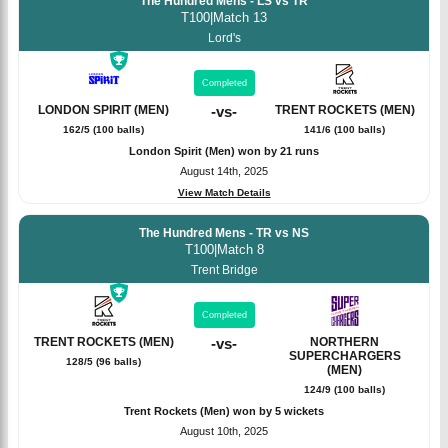
The Hundred Mens - LS vs TR
T100
|
Match 13
Lord's
Completed
LONDON SPIRIT (MEN)
-
vs
-
TRENT ROCKETS (MEN)
162/5 (100 balls)
141/6 (100 balls)
London Spirit (Men) won by 21 runs
August 14th, 2025
View Match Details
The Hundred Mens - TR vs NS
T100
|
Match 8
Trent Bridge
Completed
TRENT ROCKETS (MEN)
-
vs
-
NORTHERN
SUPERCHARGERS
128/5 (96 balls)
(MEN)
124/9 (100 balls)
Trent Rockets (Men) won by 5 wickets
August 10th, 2025