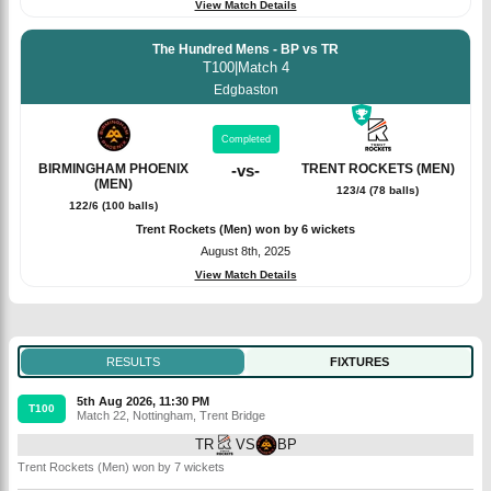
View Match Details
The Hundred Mens - BP vs TR
T100
|
Match 4
Edgbaston
Completed
BIRMINGHAM PHOENIX
-
vs
-
TRENT ROCKETS (MEN)
(MEN)
123/4 (78 balls)
122/6 (100 balls)
Trent Rockets (Men) won by 6 wickets
August 8th, 2025
View Match Details
RESULTS
FIXTURES
5th Aug 2026, 11:30 PM
T100
Match 22
,
Nottingham
,
Trent Bridge
TR
VS
BP
Trent Rockets (Men) won by 7 wickets