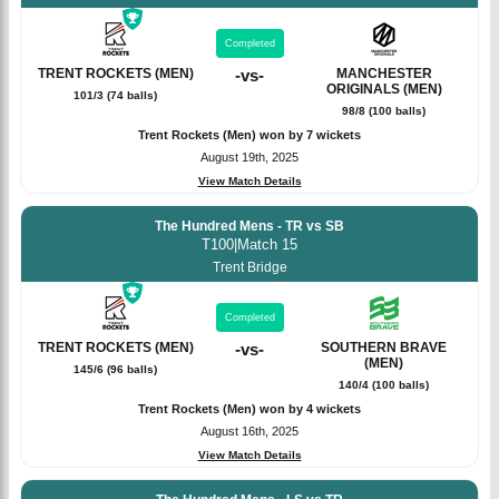
Completed
TRENT ROCKETS (MEN)
-
vs
-
MANCHESTER
ORIGINALS (MEN)
101/3 (74 balls)
98/8 (100 balls)
Trent Rockets (Men) won by 7 wickets
August 19th, 2025
View Match Details
The Hundred Mens - TR vs SB
T100
|
Match 15
Trent Bridge
Completed
TRENT ROCKETS (MEN)
-
vs
-
SOUTHERN BRAVE
(MEN)
145/6 (96 balls)
140/4 (100 balls)
Trent Rockets (Men) won by 4 wickets
August 16th, 2025
View Match Details