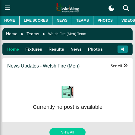
HOME
LIVE SCORES
NEWS
TEAMS
PHOTOS
VIDEOS
Home
Teams
Welsh Fire (Men) Team
Home
Fixtures
Results
News
Photos
News Updates - Welsh Fire (Men)
See All
Currently no post is available
View All