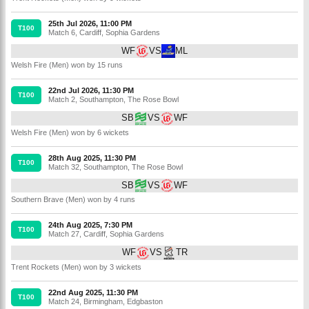
25th Jul 2026, 11:00 PM
T100
Match 6
,
Cardiff
,
Sophia Gardens
WF
VS
ML
Welsh Fire (Men) won by 15 runs
22nd Jul 2026, 11:30 PM
T100
Match 2
,
Southampton
,
The Rose Bowl
SB
VS
WF
Welsh Fire (Men) won by 6 wickets
28th Aug 2025, 11:30 PM
T100
Match 32
,
Southampton
,
The Rose Bowl
SB
VS
WF
Southern Brave (Men) won by 4 runs
24th Aug 2025, 7:30 PM
T100
Match 27
,
Cardiff
,
Sophia Gardens
WF
VS
TR
Trent Rockets (Men) won by 3 wickets
22nd Aug 2025, 11:30 PM
T100
Match 24
,
Birmingham
,
Edgbaston