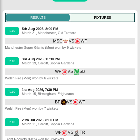
RESULTS
FIXTURES
5th Aug 2026, 8:00 PM
T100
Match 21
,
Manchester
,
Old Trafford
MSG
VS
WF
Manchester Super Giants (Men) won by 9 wickets
3rd Aug 2026, 11:30 PM
T100
Match 19
,
Cardiff
,
Sophia Gardens
WF
VS
SB
Welsh Fire (Men) won by 6 wickets
1st Aug 2026, 7:30 PM
T100
Match 15
,
Birmingham
,
Edgbaston
BP
VS
WF
Welsh Fire (Men) won by 7 wickets
29th Jul 2026, 8:00 PM
T100
Match 11
,
Cardiff
,
Sophia Gardens
WF
VS
TR
Trent Rockets (Men) won by 9 wickets