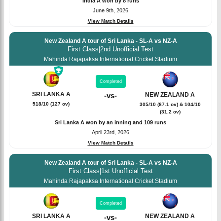
India A won by 8 runs
June 9th, 2026
View Match Details
New Zealand A tour of Sri Lanka - SL-A vs NZ-A
First Class
|
2nd Unofficial Test
Mahinda Rajapaksa International Cricket Stadium
Completed
SRI LANKA A
NEW ZEALAND A
-
vs
-
518/10 (127 ov)
305/10 (87.1 ov) & 104/10
(31.2 ov)
Sri Lanka A won by an inning and 109 runs
April 23rd, 2026
View Match Details
New Zealand A tour of Sri Lanka - SL-A vs NZ-A
First Class
|
1st Unofficial Test
Mahinda Rajapaksa International Cricket Stadium
Completed
SRI LANKA A
NEW ZEALAND A
-
vs
-