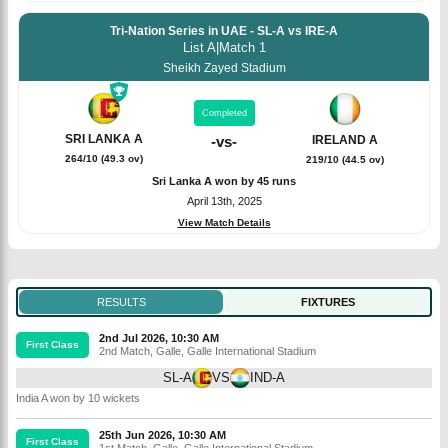
Tri-Nation Series in UAE - SL-A vs IRE-A
List A
|
Match 1
Sheikh Zayed Stadium
Completed
SRI LANKA A
IRELAND A
-
vs
-
264/10 (49.3 ov)
219/10 (44.5 ov)
Sri Lanka A won by 45 runs
April 13th, 2025
View Match Details
RESULTS
FIXTURES
2nd Jul 2026, 10:30 AM
First Class
2nd Match
,
Galle
,
Galle International Stadium
SL-A
VS
IND-A
India A won by 10 wickets
25th Jun 2026, 10:30 AM
First Class
1st Match
,
Galle
,
Galle International Stadium