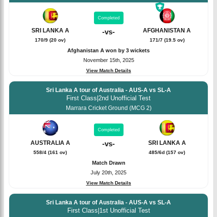
Completed
SRI LANKA A
AFGHANISTAN A
-
vs
-
170/9 (20 ov)
171/7 (19.5 ov)
Afghanistan A won by 3 wickets
November 15th, 2025
View Match Details
Sri Lanka A tour of Australia - AUS-A vs SL-A
First Class
|
2nd Unofficial Test
Marrara Cricket Ground (MCG 2)
Completed
SRI LANKA A
AUSTRALIA A
-
vs
-
485/6d (157 ov)
558/4 (161 ov)
Match Drawn
July 20th, 2025
View Match Details
Sri Lanka A tour of Australia - AUS-A vs SL-A
First Class
|
1st Unofficial Test