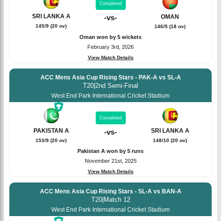
Completed
SRI LANKA A
OMAN
-
vs
-
145/9 (20 ov)
146/5 (18 ov)
Oman won by 5 wickets
February 3rd, 2026
View Match Details
ACC Mens Asia Cup Rising Stars - PAK-A vs SL-A
T20
|
2nd Semi-Final
West End Park International Cricket Stadium
Completed
PAKISTAN A
SRI LANKA A
-
vs
-
153/9 (20 ov)
148/10 (20 ov)
Pakistan A won by 5 runs
November 21st, 2025
View Match Details
ACC Mens Asia Cup Rising Stars - SL-A vs BAN-A
T20
|
Match 12
West End Park International Cricket Stadium