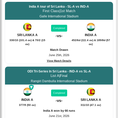
India A tour of Sri Lanka - SL-A vs IND-A
First Class
|
1st Match
Galle International Stadium
Completed
SRI LANKA A
INDIA A
-
vs
-
330/10 (101.4 ov) & 70/2 (15
452/6d (111.4 ov) & 189/8d (57
ov)
ov)
Match Drawn
June 25th, 2026
View Match Details
ODI Tri-Series In Sri Lanka - IND-A vs SL-A
List A
|
Final
Rangiri Dambulla International Stadium
Completed
INDIA A
SRI LANKA A
-
vs
-
377/9 (50 ov)
311/10 (47.1 ov)
India A won by 66 runs
June 21st, 2026