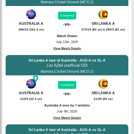
Marrara Cricket Ground (MCG 2)
Completed
SRI LANKA A
AUSTRALIA A
-
vs
-
272/10 (82 ov) & 280/3 (81 ov)
486/10 (161.4 ov)
Match Drawn
July 13th, 2025
View Match Details
Sri Lanka A tour of Australia - AUS-A vs SL-A
List A
|
3rd unofficial ODI
Marrara Cricket Ground (MCG 2)
Completed
SRI LANKA A
AUSTRALIA A
-
vs
-
213/9 (50 ov)
215/3 (32.3 ov)
Australia A won by 7 wickets
July 9th, 2025
View Match Details
Sri Lanka A tour of Australia - AUS-A vs SL-A