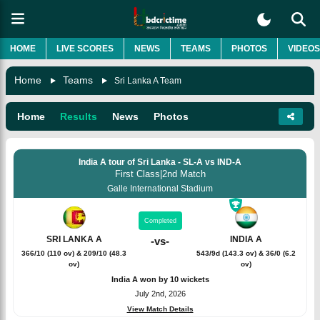
HOME
LIVE SCORES
NEWS
TEAMS
PHOTOS
VIDEOS
Home
Teams
Sri Lanka A Team
Home
Results
News
Photos
India A tour of Sri Lanka - SL-A vs IND-A
First Class
|
2nd Match
Galle International Stadium
Completed
SRI LANKA A
INDIA A
-
vs
-
366/10 (110 ov) & 209/10 (48.3
543/9d (143.3 ov) & 36/0 (6.2
ov)
ov)
India A won by 10 wickets
July 2nd, 2026
View Match Details