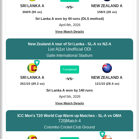
SRI LANKA A
NEW ZEALAND A
-
vs
-
368/9 (50 ov)
158/3 (28 ov)
Sri Lanka A won by 44 runs (DLS method)
April 8th, 2026
View Match Details
New Zealand A tour of Sri Lanka - SL-A vs NZ-A
List A
|
1st Unofficial ODI
Galle International Stadium
Completed
SRI LANKA A
NEW ZEALAND A
-
vs
-
261/10 (49.2 ov)
121/10 (28.4 ov)
Sri Lanka A won by 140 runs
April 5th, 2026
View Match Details
ICC Men's T20 World Cup Warm up Matches - SL-A vs OMA
T20
|
Match 4
Colombo Cricket Club Ground