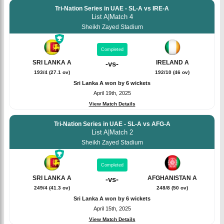
Tri-Nation Series in UAE - SL-A vs IRE-A
List A
|
Match 4
Sheikh Zayed Stadium
Completed
SRI LANKA A
IRELAND A
-
vs
-
193/4 (27.1 ov)
192/10 (46 ov)
Sri Lanka A won by 6 wickets
April 19th, 2025
View Match Details
Tri-Nation Series in UAE - SL-A vs AFG-A
List A
|
Match 2
Sheikh Zayed Stadium
Completed
SRI LANKA A
AFGHANISTAN A
-
vs
-
249/4 (41.3 ov)
248/8 (50 ov)
Sri Lanka A won by 6 wickets
April 15th, 2025
View Match Details