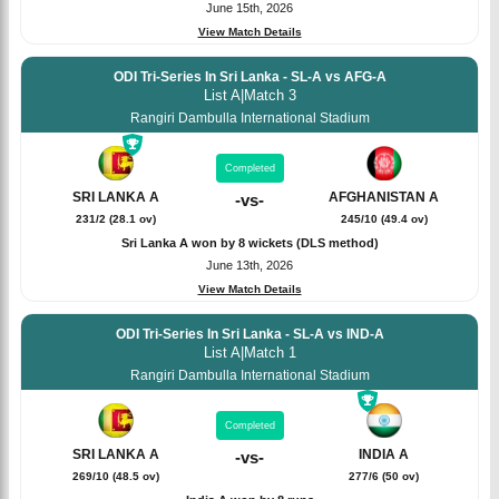
June 15th, 2026
View Match Details
ODI Tri-Series In Sri Lanka - SL-A vs AFG-A
List A
|
Match 3
Rangiri Dambulla International Stadium
Completed
SRI LANKA A
AFGHANISTAN A
-
vs
-
231/2 (28.1 ov)
245/10 (49.4 ov)
Sri Lanka A won by 8 wickets (DLS method)
June 13th, 2026
View Match Details
ODI Tri-Series In Sri Lanka - SL-A vs IND-A
List A
|
Match 1
Rangiri Dambulla International Stadium
Completed
SRI LANKA A
INDIA A
-
vs
-
269/10 (48.5 ov)
277/6 (50 ov)