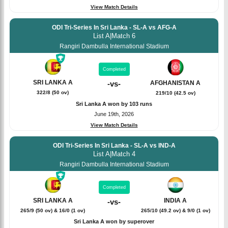
View Match Details
ODI Tri-Series In Sri Lanka - SL-A vs AFG-A
List A
|
Match 6
Rangiri Dambulla International Stadium
Completed
SRI LANKA A
AFGHANISTAN A
-
vs
-
322/8 (50 ov)
219/10 (42.5 ov)
Sri Lanka A won by 103 runs
June 19th, 2026
View Match Details
ODI Tri-Series In Sri Lanka - SL-A vs IND-A
List A
|
Match 4
Rangiri Dambulla International Stadium
Completed
SRI LANKA A
INDIA A
-
vs
-
265/9 (50 ov) & 16/0 (1 ov)
265/10 (49.2 ov) & 9/0 (1 ov)
Sri Lanka A won by superover