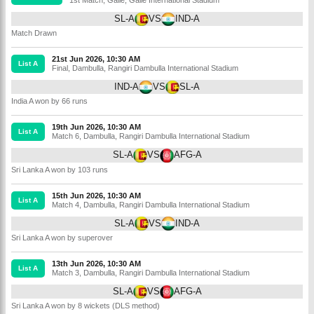
SL-A
VS
IND-A
Match Drawn
21st Jun 2026, 10:30 AM
List A
Final
,
Dambulla
,
Rangiri Dambulla International Stadium
IND-A
VS
SL-A
India A won by 66 runs
19th Jun 2026, 10:30 AM
List A
Match 6
,
Dambulla
,
Rangiri Dambulla International Stadium
SL-A
VS
AFG-A
Sri Lanka A won by 103 runs
15th Jun 2026, 10:30 AM
List A
Match 4
,
Dambulla
,
Rangiri Dambulla International Stadium
SL-A
VS
IND-A
Sri Lanka A won by superover
13th Jun 2026, 10:30 AM
List A
Match 3
,
Dambulla
,
Rangiri Dambulla International Stadium
SL-A
VS
AFG-A
Sri Lanka A won by 8 wickets (DLS method)