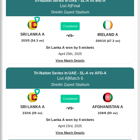
Tri-Nation Series in UAE - SL-A vs IRE-A
List A
|
Final
Sheikh Zayed Stadium
Completed
SRI LANKA A
IRELAND A
-
vs
-
203/5 (34.3 ov)
200/10 (47.3 ov)
Sri Lanka A won by 5 wickets
April 25th, 2025
View Match Details
Tri-Nation Series in UAE - SL-A vs AFG-A
List A
|
Match 6
Sheikh Zayed Stadium
Completed
SRI LANKA A
AFGHANISTAN A
-
vs
-
232/6 (39 ov)
228/8 (50 ov)
Sri Lanka A won by 4 wickets
April 23rd, 2025
View Match Details