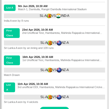
9th Jun 2026, 10:30 AM
List A
Match 1
,
Dambulla
,
Rangiri Dambulla International Stadium
SL-A
VS
IND-A
India A won by 8 runs
23rd Apr 2026, 10:30 AM
First
2nd Unofficial Test
,
Hambantota
,
Mahinda Rajapaksa International
Class
Cricket Stadium
SL-A
VS
NZ-A
Sri Lanka A won by an inning and 109 runs
16th Apr 2026, 10:30 AM
First
1st Unofficial Test
,
Hambantota
,
Mahinda Rajapaksa International
Class
Cricket Stadium
SL-A
VS
NZ-A
Match Drawn
11th Apr 2026, 10:30 AM
List
3rd unofficial ODI
,
Hambantota
,
Mahinda Rajapaksa International Cricket
A
Stadium
SL-A
VS
NZ-A
Sri Lanka A won by 4 wickets