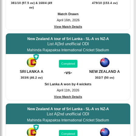
381/10 (97.5 ov) & 168/4 (49
479/10 (153.4 ov)
ov)
Match Drawn
April 16th, 2026
View Match Details
New Zealand A tour of Sri Lanka - SL-A vs NZ-A
List A
|
3rd unofficial ODI
Mahinda Rajapaksa International Cricket Stadium
Completed
SRI LANKA A
NEW ZEALAND A
-
vs
-
303/6 (46.2 ov)
302/7 (50 ov)
Sri Lanka A won by 4 wickets
April 11th, 2026
View Match Details
New Zealand A tour of Sri Lanka - SL-A vs NZ-A
List A
|
2nd unofficial ODI
Mahinda Rajapaksa International Cricket Stadium
Completed