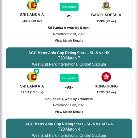
Completed
SRI LANKA A
-
vs
-
BANGLADESH A
159/7 (20 ov)
153/6 (20 ov)
Sri Lanka A won by 6 runs
November 19th, 2025
View Match Details
ACC Mens Asia Cup Rising Stars - SL-A vs HK
T20
|
Match 7
West End Park International Cricket Stadium
Completed
SRI LANKA A
HONG KONG
-
vs
-
120/3 (13.5 ov)
117/9 (20 ov)
Sri Lanka A won by 7 wickets
November 17th, 2025
View Match Details
ACC Mens Asia Cup Rising Stars - SL-A vs AFG-A
T20
|
Match 4
West End Park International Cricket Stadium