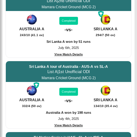
List A
|
2nd Unofficial ODI
Marrara Cricket Ground (MCG 2)
Completed
SRI LANKA A
AUSTRALIA A
-
vs
-
294/7 (50 ov)
243/10 (41.1 ov)
Sri Lanka A won by 51 runs
July 6th, 2025
View Match Details
Sri Lanka A tour of Australia - AUS-A vs SL-A
List A
|
1st Unofficial ODI
Marrara Cricket Ground (MCG 2)
Completed
SRI LANKA A
AUSTRALIA A
-
vs
-
134/10 (35.4 ov)
332/4 (50 ov)
Australia A won by 198 runs
July 4th, 2025
View Match Details