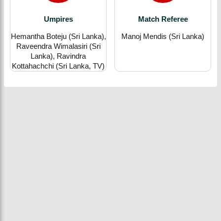
Umpires
Match Referee
Hemantha Boteju (Sri Lanka),
Manoj Mendis (Sri Lanka)
Raveendra Wimalasiri (Sri
Lanka), Ravindra
Kottahachchi (Sri Lanka, TV)