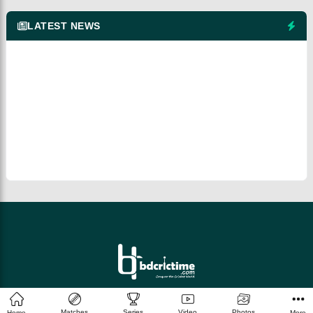
LATEST NEWS
© 2026 bdcrictime.com All rights reserved.
Matches
Series
Video
Photos
Home
More