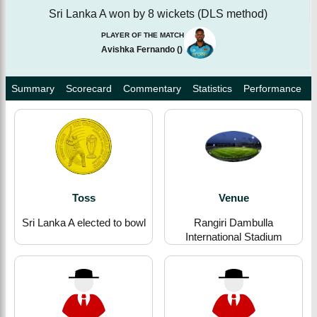
Sri Lanka A won by 8 wickets (DLS method)
PLAYER OF THE MATCH
Avishka Fernando
(
)
Summary
Scorecard
Commentary
Statistics
Performance
Toss
Venue
Sri Lanka A elected to bowl
Rangiri Dambulla
International Stadium