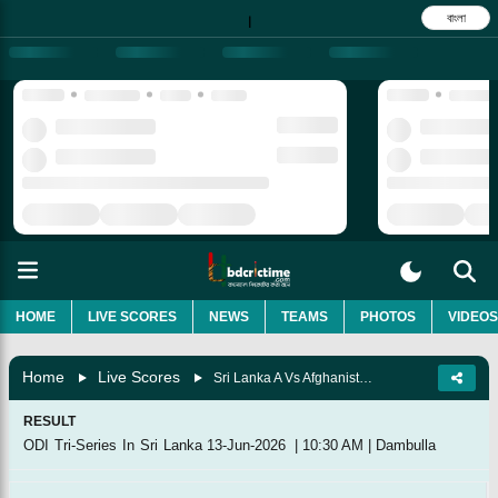
বাংলা
|
HOME
LIVE SCORES
NEWS
TEAMS
PHOTOS
VIDEOS
Home
Live Scores
Sri Lanka A Vs Afghanistan A, Match 3
RESULT
ODI Tri-Series In Sri Lanka
13-Jun-2026
|
10:30 AM
|
Dambulla