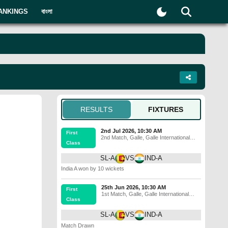
ANKINGS
বাংলা
RESULTS
FIXTURES
2nd Jul 2026, 10:30 AM
First
2nd Match
,
Galle
,
Galle International
Class
Stadium
SL-A
VS
IND-A
India A won by 10 wickets
25th Jun 2026, 10:30 AM
First
1st Match
,
Galle
,
Galle International
Class
Stadium
SL-A
VS
IND-A
Match Drawn