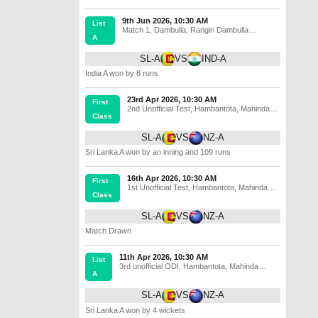
9th Jun 2026, 10:30 AM
List
Match 1
,
Dambulla
,
Rangiri Dambulla
A
International Stadium
SL-A
VS
IND-A
India A won by 8 runs
23rd Apr 2026, 10:30 AM
First
2nd Unofficial Test
,
Hambantota
,
Mahinda
Class
Rajapaksa International Cricket Stadium
SL-A
VS
NZ-A
Sri Lanka A won by an inning and 109 runs
16th Apr 2026, 10:30 AM
First
1st Unofficial Test
,
Hambantota
,
Mahinda
Class
Rajapaksa International Cricket Stadium
SL-A
VS
NZ-A
Match Drawn
11th Apr 2026, 10:30 AM
List
3rd unofficial ODI
,
Hambantota
,
Mahinda
A
Rajapaksa International Cricket Stadium
SL-A
VS
NZ-A
Sri Lanka A won by 4 wickets