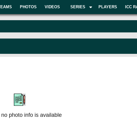
TEAMS
PHOTOS
VIDEOS
SERIES
PLAYERS
ICC R
 no photo info is available