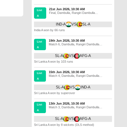
21st Jun 2026, 10:30 AM
List
Final
,
Dambulla
,
Rangiri Dambulla
A
International Stadium
IND-A
VS
SL-A
India A won by 66 runs
19th Jun 2026, 10:30 AM
List
Match 6
,
Dambulla
,
Rangiri Dambulla
A
International Stadium
SL-A
VS
AFG-A
Sri Lanka A won by 103 runs
15th Jun 2026, 10:30 AM
List
Match 4
,
Dambulla
,
Rangiri Dambulla
A
International Stadium
SL-A
VS
IND-A
Sri Lanka A won by superover
13th Jun 2026, 10:30 AM
List
Match 3
,
Dambulla
,
Rangiri Dambulla
A
International Stadium
SL-A
VS
AFG-A
Sri Lanka A won by 8 wickets (DLS method)