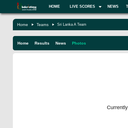
HOME
LIVE SCORES
NEWS
Home
Teams
Sri Lanka A Team
Home
Results
News
Photos
Currently