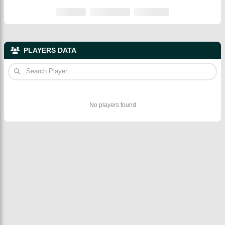
PLAYERS DATA
No players found