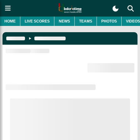
HOME
LIVE SCORES
NEWS
TEAMS
PHOTOS
VIDEOS