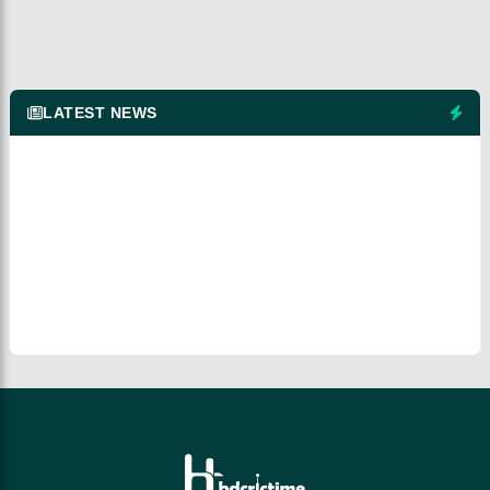
LATEST NEWS