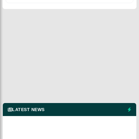
LATEST NEWS