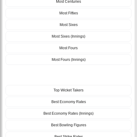
Most Centuries
Most Fifties
Most Sixes
Most Sixes (Innings)
Most Fours
Most Fours (Innings)
BOWLING
Top Wicket Takers
Best Economy Rates
Best Economy Rates (Innings)
Best Bowling Figures
Best Strike Rates