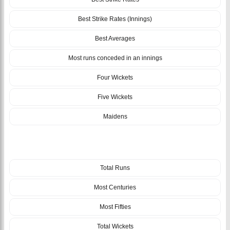
Best Strike Rates (Innings)
Best Averages
Most runs conceded in an innings
Four Wickets
Five Wickets
Maidens
TEAM
Total Runs
Most Centuries
Most Fifties
Total Wickets