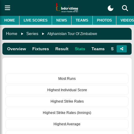
HOME
LIVE SCORES
NEWS
TEAMS
PHOTOS
VIDEOS
Home
Series
Afghanistan Tour Of Zimbabwe
Overview
Fixtures
Result
Stats
Teams
Squads
BATTING
Most Runs
Highest Individual Score
Highest Strike Rates
Highest Strike Rates (Innings)
Highest Average