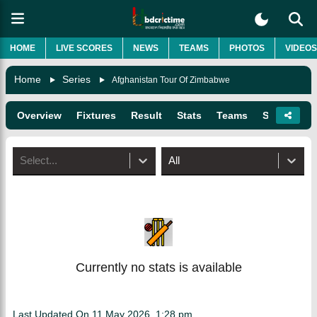
HOME
LIVE SCORES
NEWS
TEAMS
PHOTOS
VIDEOS
Home
Series
Afghanistan Tour Of Zimbabwe
Overview
Fixtures
Result
Stats
Teams
Squads
Select...
All
Currently no stats is available
Last Updated On
11 May 2026, 1:28 pm