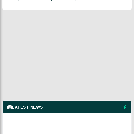
LATEST NEWS