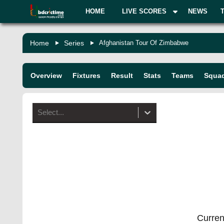
HOME
LIVE SCORES
NEWS
Home
Series
Afghanistan Tour Of Zimbabwe
Overview
Fixtures
Result
Stats
Teams
Squa
Select...
Current