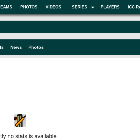
TEAMS
PHOTOS
VIDEOS
SERIES
PLAYERS
ICC R
ds
News
Photos
ly no stats is available