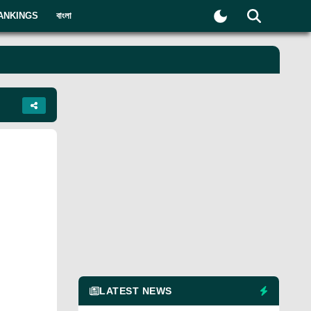
ANKINGS
বাংলা
LATEST NEWS