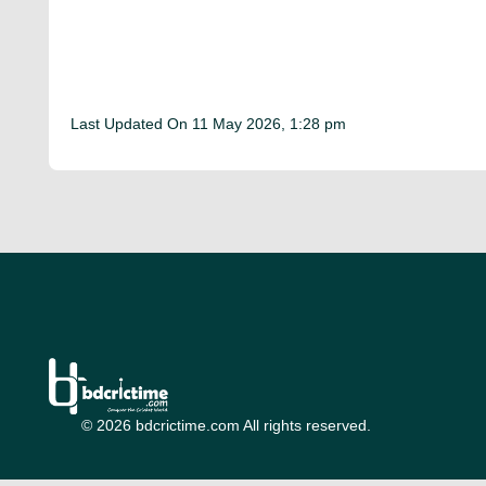
Last Updated On
11 May 2026, 1:28 pm
© 2026 bdcrictime.com All rights reserved.