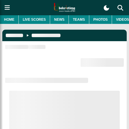
HOME
LIVE SCORES
NEWS
TEAMS
PHOTOS
VIDEOS