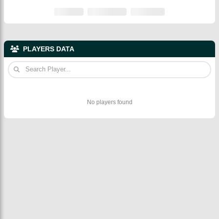
PLAYERS DATA
No players found