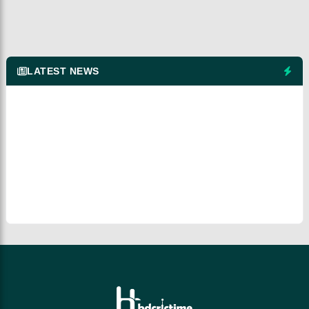
LATEST NEWS