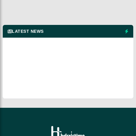
LATEST NEWS