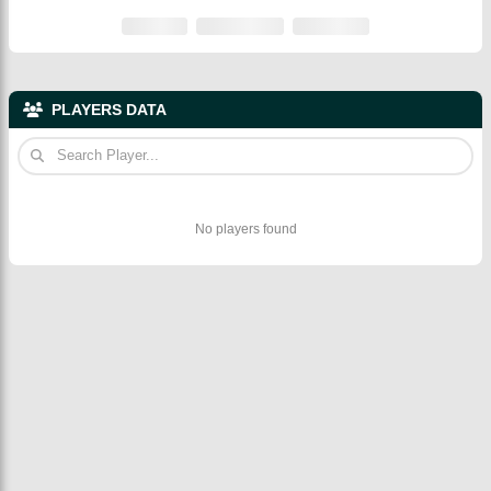
PLAYERS DATA
No players found