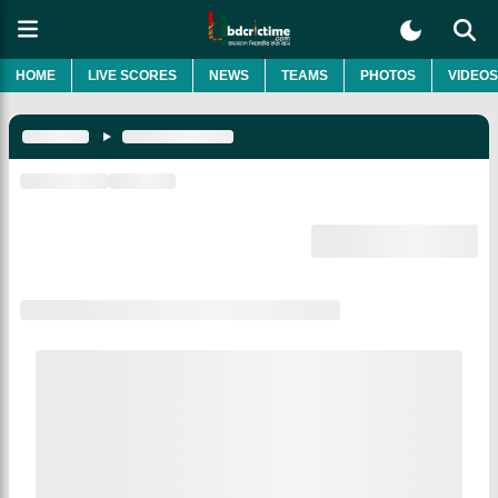
HOME
LIVE SCORES
NEWS
TEAMS
PHOTOS
VIDEOS