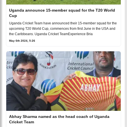
Uganda announce 15-member squad for the T20 World
Cup
Uganda Cricket Team have announced their 15-member squad for the
upcoming T20 World Cup, commences from first June in the USA and
the Caribbeans. Uganda Cricket TeamExperience Bria
May 6th 2024, 5:26
Abhay Sharma named as the head coach of Uganda
Cricket Team