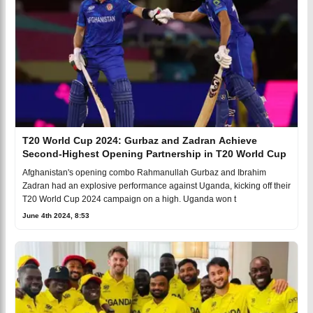
T20 World Cup 2024: Gurbaz and Zadran Achieve
Second-Highest Opening Partnership in T20 World Cup
Afghanistan's opening combo Rahmanullah Gurbaz and Ibrahim
Zadran had an explosive performance against Uganda, kicking off their
T20 World Cup 2024 campaign on a high. Uganda won t
June 4th 2024, 8:53