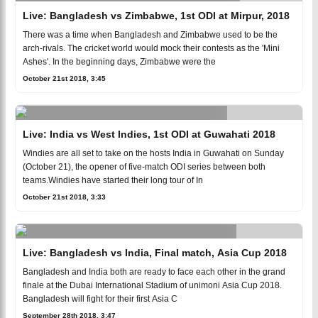
Live: Bangladesh vs Zimbabwe, 1st ODI at Mirpur, 2018
There was a time when Bangladesh and Zimbabwe used to be the
arch-rivals. The cricket world would mock their contests as the 'Mini
Ashes'. In the beginning days, Zimbabwe were the
October 21st 2018, 3:45
Live: India vs West Indies, 1st ODI at Guwahati 2018
Windies are all set to take on the hosts India in Guwahati on Sunday
(October 21), the opener of five-match ODI series between both
teams.Windies have started their long tour of In
October 21st 2018, 3:33
Live: Bangladesh vs India, Final match, Asia Cup 2018
Bangladesh and India both are ready to face each other in the grand
finale at the Dubai International Stadium of unimoni Asia Cup 2018.
Bangladesh will fight for their first Asia C
September 28th 2018, 3:47