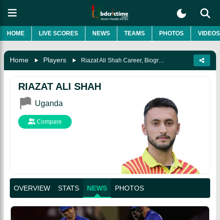
HOME
LIVE SCORES
NEWS
TEAMS
PHOTOS
VIDEOS
Home
Players
Riazat Ali Shah Career, Biography & More
RIAZAT ALI SHAH
Uganda
Compare
OVERVIEW
STATS
NEWS
PHOTOS