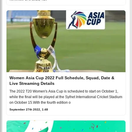
Women Asia Cup 2022 Full Schedule, Squad, Date &
Live Streaming Details
The 2022 T20 Women's Asia Cup is scheduled to start on October 1,
while the final will be played at the Sylhet International Cricket Stadium
on October 15.With the fourth edition o
September 27th 2022, 1:48