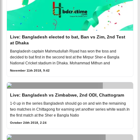
Live: Bangladesh elected to bat, Ban vs Zim, 2nd Test
at Dhaka
Bangladesh captain Mahmudullah Riyad has won the toss and
decided to bat first in the second test at the Mirpur Sher-e Bangla
National Cricket stadium in Dhaka. Mohammad Mithun and
November 11th 2018, 9:42
Live: Bangladesh vs Zimbabwe, 2nd ODI, Chattogram
1-0 up in the series Bangladesh should go on and win the remaining
two matches in Chittagong for earning yet another series white wash.In
the first match at the Sher e Bangla Natio
October 24th 2018, 2:24