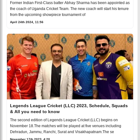
Former Indian First-Class batter Abhay Sharma has been appointed as
the coach of Uganda Cricket Team. The new coach will start his tenure
from the upcoming showpiece tournament of
April 24th 2024, 11:56
Legends League Cricket (LLC) 2023, Schedule, Squads
& All you need to know
The second edition of Legends League Cricket (LLC) begins on
November 18.The matches will be played at five venues including
Dehradun, Jammu, Ranchi, Surat and Visakhapatnam.The se
November 17th 2023, 4:20