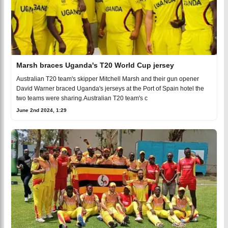
Marsh braces Uganda's T20 World Cup jersey
Australian T20 team's skipper Mitchell Marsh and their gun opener
David Warner braced Uganda's jerseys at the Port of Spain hotel the
two teams were sharing.Australian T20 team's c
June 2nd 2024, 1:29