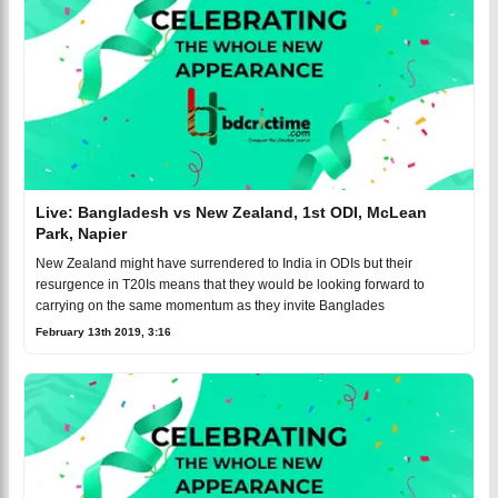
Live: Bangladesh vs New Zealand, 1st ODI, McLean
Park, Napier
New Zealand might have surrendered to India in ODIs but their
resurgence in T20Is means that they would be looking forward to
carrying on the same momentum as they invite Banglades
February 13th 2019, 3:16