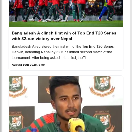
Bangladesh A clinch first win of Top End T20 Series
with 32-run victory over Nepal
Bangladesh A registered theirfirst win of the Top End T20 Series in
Darwin, defeating Nepal by 32 runs intheir second match of the
tournament. After being asked to bat first, theTi
August 16th 2025, 9:50