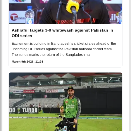
Ashraful targets 3-0 whitewash against Pakistan in
ODI series
Excitement is building in Bangladesh’s cricket circles ahead of the
upcoming ODI series against the Pakistan national cricket team.
The series marks the return of the Bangladesh na
March 9th 2026, 11:58