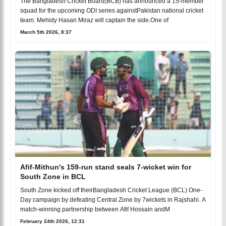
The Bangladesh Cricket Board(BCB) has announced a 15-member
squad for the upcoming ODI series againstPakistan national cricket
team. Mehidy Hasan Miraz will captain the side.One of
March 5th 2026, 8:37
Afif-Mithun's 159-run stand seals 7-wicket win for
South Zone in BCL
South Zone kicked off theirBangladesh Cricket League (BCL) One-
Day campaign by defeating Central Zone by 7wickets in Rajshahi. A
match-winning partnership between Afif Hossain andM
February 24th 2026, 12:31