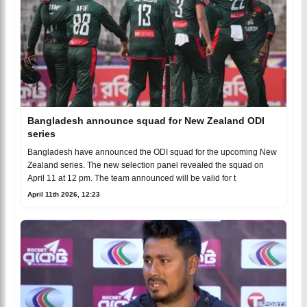
Bangladesh announce squad for New Zealand ODI
series
Bangladesh have announced the ODI squad for the upcoming New
Zealand series. The new selection panel revealed the squad on
April 11 at 12 pm. The team announced will be valid for t
April 11th 2026, 12:23