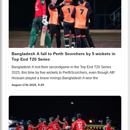
Bangladesh A fall to Perth Scorchers by 5 wickets in
Top End T20 Series
Bangladesh A lost their secondgame in the Top End T20 Series
2025, this time by five wickets to PerthScorchers, even though Afif
Hossain played a brave innings.Bangladesh A won the
August 17th 2025, 9:25