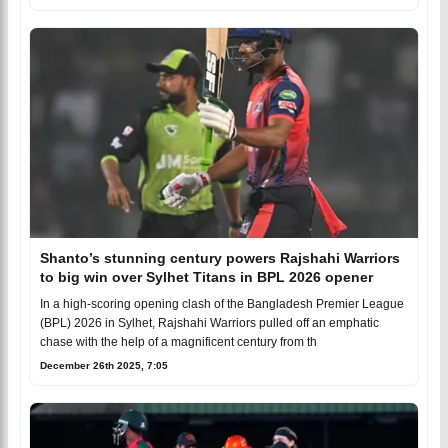
Shanto’s stunning century powers Rajshahi Warriors
to big win over Sylhet Titans in BPL 2026 opener
In a high-scoring opening clash of the Bangladesh Premier League
(BPL) 2026 in Sylhet, Rajshahi Warriors pulled off an emphatic
chase with the help of a magnificent century from th
December 26th 2025, 7:05