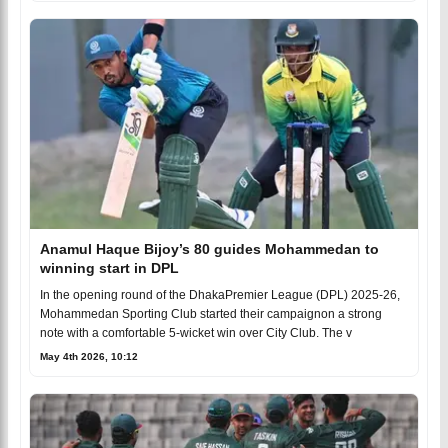
Anamul Haque Bijoy’s 80 guides Mohammedan to
winning start in DPL
In the opening round of the DhakaPremier League (DPL) 2025-26,
Mohammedan Sporting Club started their campaignon a strong
note with a comfortable 5-wicket win over City Club. The v
May 4th 2026, 10:12