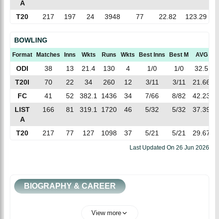
A
T20
217
197
24
3948
77
22.82
123.29
BOWLING
Format
Matches
Inns
Wkts
Runs
Wkts
Best Inns
Best M
AVG
E
ODI
38
13
21.4
130
4
1/0
1/0
32.5
T20I
70
22
34
260
12
3/11
3/11
21.66
7
FC
41
52
382.1
1436
34
7/66
8/82
42.23
3
LIST
166
81
319.1
1720
46
5/32
5/32
37.39
5
A
T20
217
77
127
1098
37
5/21
5/21
29.67
8
Last Updated On
26 Jun 2026
BIOGRAPHY & CAREER
View more