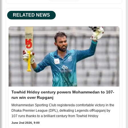
RELATED NEWS
Towhid Hridoy century powers Mohammedan to 107-
run win over Rupganj
Mohammedan Sporting Club registereda comfortable victory in the
Dhaka Premier League (DPL), defeating Legends ofRupganj by
107 runs thanks to a brilliant century from Towhid Hridoy
June 2nd 2026, 9:00