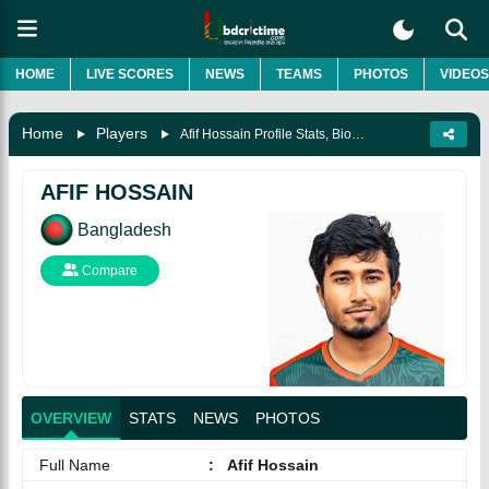
HOME
LIVE SCORES
NEWS
TEAMS
PHOTOS
VIDEOS
Home
Players
Afif Hossain Profile Stats, Biography, News And Photos
AFIF HOSSAIN
Bangladesh
Compare
OVERVIEW
STATS
NEWS
PHOTOS
Full Name
:
Afif Hossain