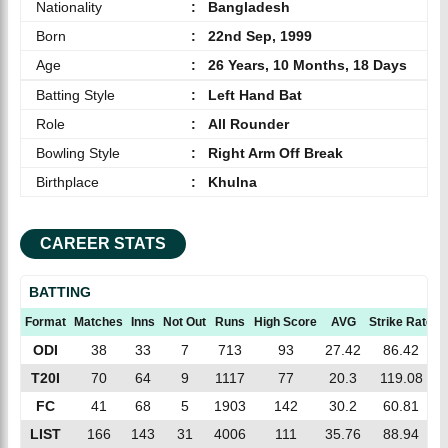
Nationality
:
Bangladesh
Born
:
22nd Sep, 1999
Age
:
26 Years, 10 Months, 18 Days
Batting Style
:
Left Hand Bat
Role
:
All Rounder
Bowling Style
:
Right Arm Off Break
Birthplace
:
Khulna
CAREER STATS
BATTING
Format
Matches
Inns
Not Out
Runs
High Score
AVG
Strike Rate
ODI
38
33
7
713
93
27.42
86.42
T20I
70
64
9
1117
77
20.3
119.08
FC
41
68
5
1903
142
30.2
60.81
LIST
166
143
31
4006
111
35.76
88.94