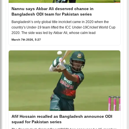
Nannu says Akbar Ali deserved chance in
Bangladesh ODI team for Pakistan series
Bangladesh’s only global title incricket came in 2020 when the
country’s Under-19 team lifted the ICC Under-19Cricket World Cup
2020. The side was led by Akbar Ali, whose calm lead
March 7th 2026, 5:27
Afif Hossain recalled as Bangladesh announce ODI
squad for Pakistan series