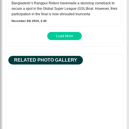
Bangladesh’s Rangpur Riders havemade a stunning comeback to
secure a spot in the Global Super League (GSL)final. However, their
participation in the final is now shrouded inuncerta
December 6th 2024, 2:45
Load More
RELATED PHOTO GALLERY
Facebook
Facebo
Tweet
Tweet