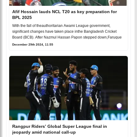
Afif Hossain lauds NCL T20 as key preparation for
BPL 2025
With the fall of theauthoritarian Awami League government,
significant changes have taken place inthe Bangladesh Cricket
Board (BCB). After Nazmul Hassan Papon stepped down,Faruque
December 29th 2024, 11:55
Rangpur Riders’ Global Super League final in
jeopardy amid national call-up