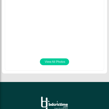
Afif Hossain plays a
Mahmudullah Riyad
upper cut,
Afif Hossain plays a
and Afif Hossain made
Bangladesh vs
shot on his way to 49
65 runs partnership,
Australia, 2nd T20
runs, Bangladesh vs
Bangladesh vs New
August 4th 2021
New Zealand, 5th
Zealand, 5th T20I,
T20I, 2021
2021
September 10th 2021
September 10th 2021
View All Photos