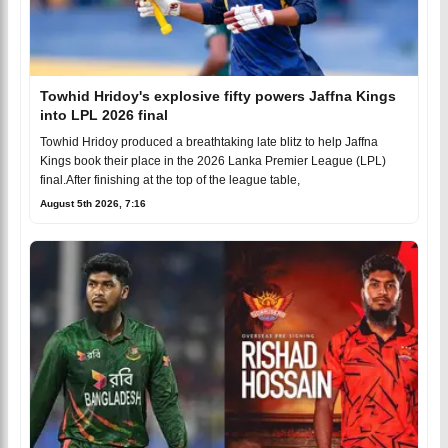
Towhid Hridoy's explosive fifty powers Jaffna Kings
into LPL 2026 final
Towhid Hridoy produced a breathtaking late blitz to help Jaffna
Kings book their place in the 2026 Lanka Premier League (LPL)
final.After finishing at the top of the league table,
August 5th 2026, 7:16