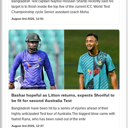
Bangladesh Test captain Najmul Hossain Shanto recently said his
target is to finish inside the top five of the current ICC World Test
Championship cycle.Senior assistant coach Moha
August 3rd 2026, 12:51
Bashar hopeful as Litton returns, expects Shoriful to
be fit for second Australia Test
Bangladesh have been hit by a series of injuries ahead of their
highly anticipated Test tour of Australia.The biggest blow came with
Nahid Rana, who has been ruled out of the entir
August 3rd 2026, 12:37