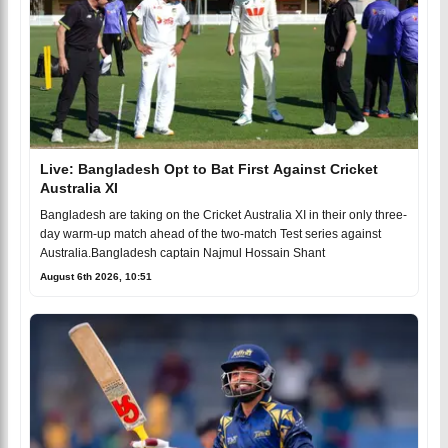
Live: Bangladesh Opt to Bat First Against Cricket
Australia XI
Bangladesh are taking on the Cricket Australia XI in their only three-
day warm-up match ahead of the two-match Test series against
Australia.Bangladesh captain Najmul Hossain Shant
August 6th 2026, 10:51