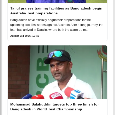
Taijul praises training facilities as Bangladesh begin
Australia Test preparations
Bangladesh have officially beguntheir preparations for the
upcoming two-Test series against Australia.After a long journey, the
teamhas arrived in Darwin, where both the warm-up ma
August 3rd 2026, 10:49
Mohammad Salahuddin targets top three finish for
Bangladesh in World Test Championship