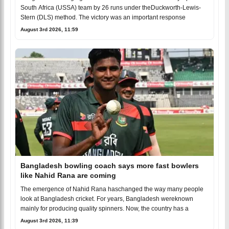
South Africa (USSA) team by 26 runs under theDuckworth-Lewis-
Stern (DLS) method. The victory was an important response
August 3rd 2026, 11:59
Bangladesh bowling coach says more fast bowlers
like Nahid Rana are coming
The emergence of Nahid Rana haschanged the way many people
look at Bangladesh cricket. For years, Bangladesh wereknown
mainly for producing quality spinners. Now, the country has a
August 3rd 2026, 11:39