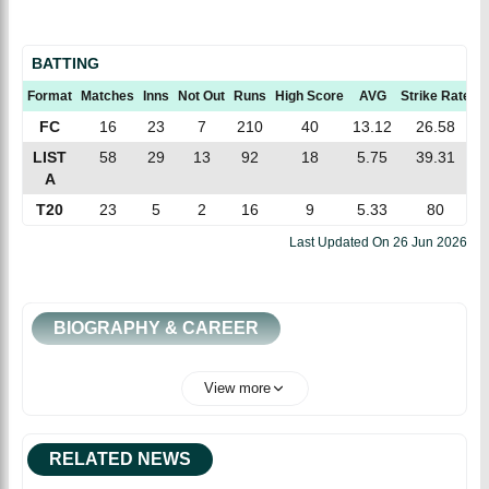
BATTING
Format
Matches
Inns
Not Out
Runs
High Score
AVG
Strike Rate
1
FC
16
23
7
210
40
13.12
26.58
LIST
58
29
13
92
18
5.75
39.31
A
T20
23
5
2
16
9
5.33
80
Last Updated On
26 Jun 2026
BIOGRAPHY & CAREER
View more
RELATED NEWS