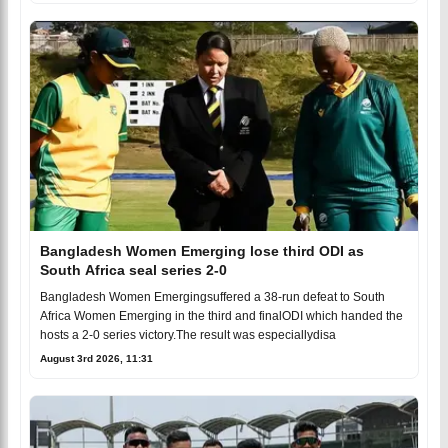
Bangladesh Women Emerging lose third ODI as
South Africa seal series 2-0
Bangladesh Women Emergingsuffered a 38-run defeat to South
Africa Women Emerging in the third and finalODI which handed the
hosts a 2-0 series victory.The result was especiallydisa
August 3rd 2026, 11:31