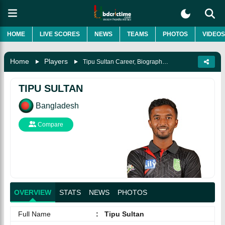
HOME
LIVE SCORES
NEWS
TEAMS
PHOTOS
VIDEOS
Home
Players
Tipu Sultan Career, Biography & More
TIPU SULTAN
Bangladesh
Compare
OVERVIEW
STATS
NEWS
PHOTOS
Full Name
:
Tipu Sultan