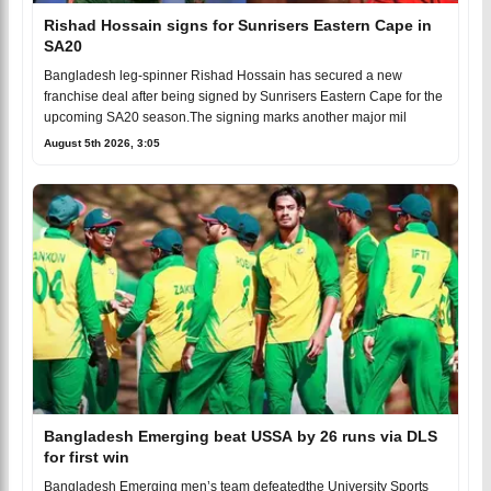
Rishad Hossain signs for Sunrisers Eastern Cape in
SA20
Bangladesh leg-spinner Rishad Hossain has secured a new
franchise deal after being signed by Sunrisers Eastern Cape for the
upcoming SA20 season.The signing marks another major mil
August 5th 2026, 3:05
Bangladesh Emerging beat USSA by 26 runs via DLS
for first win
Bangladesh Emerging men’s team defeatedthe University Sports