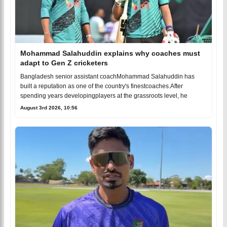
Mohammad Salahuddin explains why coaches must
adapt to Gen Z cricketers
Bangladesh senior assistant coachMohammad Salahuddin has
built a reputation as one of the country's finestcoaches.After
spending years developingplayers at the grassroots level, he
August 3rd 2026, 10:56