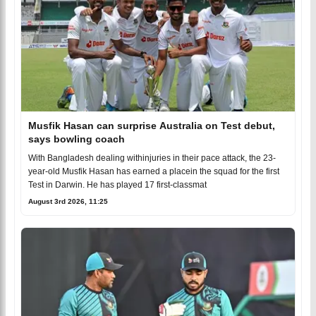
Musfik Hasan can surprise Australia on Test debut,
says bowling coach
With Bangladesh dealing withinjuries in their pace attack, the 23-
year-old Musfik Hasan has earned a placein the squad for the first
Test in Darwin. He has played 17 first-classmat
August 3rd 2026, 11:25