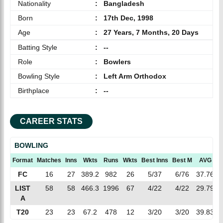
Nationality
:
Bangladesh
Born
:
17th Dec, 1998
Age
:
27 Years, 7 Months, 20 Days
Batting Style
:
--
Role
:
Bowlers
Bowling Style
:
Left Arm Orthodox
Birthplace
:
--
CAREER STATS
BOWLING
Format
Matches
Inns
Wkts
Runs
Wkts
Best Inns
Best M
AVG
E
FC
16
27
389.2
982
26
5/37
6/76
37.76
2
LIST
58
58
466.3
1996
67
4/22
4/22
29.79
4
A
T20
23
23
67.2
478
12
3/20
3/20
39.83
7