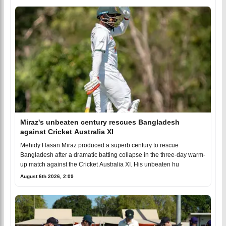
Miraz's unbeaten century rescues Bangladesh
against Cricket Australia XI
Mehidy Hasan Miraz produced a superb century to rescue
Bangladesh after a dramatic batting collapse in the three-day warm-
up match against the Cricket Australia XI. His unbeaten hu
August 6th 2026, 2:09