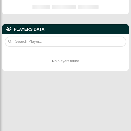
PLAYERS DATA
No players found