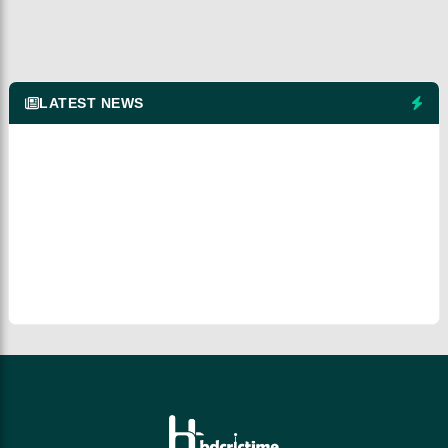
LATEST NEWS