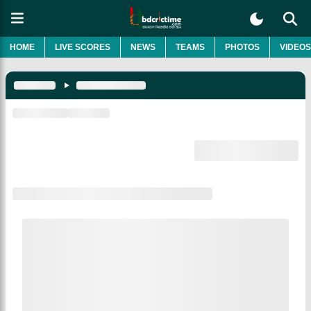
HOME
LIVE SCORES
NEWS
TEAMS
PHOTOS
VIDEOS