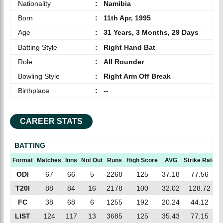
Nationality
:
Namibia
Born
:
11th Apr, 1995
Age
:
31 Years, 3 Months, 29 Days
Batting Style
:
Right Hand Bat
Role
:
All Rounder
Bowling Style
:
Right Arm Off Break
Birthplace
:
--
CAREER STATS
BATTING
Format
Matches
Inns
Not Out
Runs
High Score
AVG
Strike Rate
ODI
67
66
5
2268
125
37.18
77.56
T20I
88
84
16
2178
100
32.02
128.72
FC
38
68
6
1255
192
20.24
44.12
LIST
124
117
13
3685
125
35.43
77.15