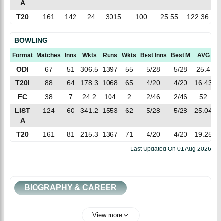
A
T20
161
142
24
3015
100
25.55
122.36
BOWLING
Format
Matches
Inns
Wkts
Runs
Wkts
Best Inns
Best M
AVG
E
ODI
67
51
306.5
1397
55
5/28
5/28
25.4
4
T20I
88
64
178.3
1068
65
4/20
4/20
16.43
5
FC
38
7
24.2
104
2
2/46
2/46
52
4
LIST
124
60
341.2
1553
62
5/28
5/28
25.04
4
A
T20
161
81
215.3
1367
71
4/20
4/20
19.25
6
Last Updated On
01 Aug 2026
BIOGRAPHY & CAREER
View more