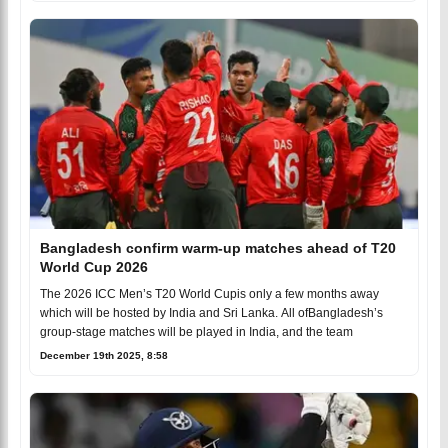
Bangladesh confirm warm-up matches ahead of T20
World Cup 2026
The 2026 ICC Men’s T20 World Cupis only a few months away
which will be hosted by India and Sri Lanka. All ofBangladesh’s
group-stage matches will be played in India, and the team
December 19th 2025, 8:58