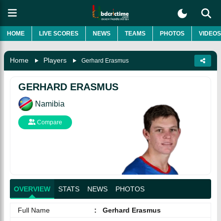
HOME
LIVE SCORES
NEWS
TEAMS
PHOTOS
VIDEOS
Home
Players
Gerhard Erasmus
GERHARD ERASMUS
Namibia
Compare
OVERVIEW
STATS
NEWS
PHOTOS
Full Name
:
Gerhard Erasmus