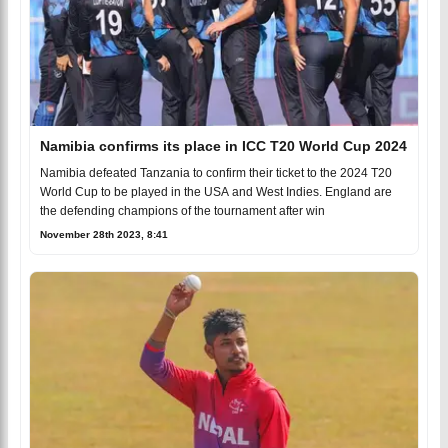
Namibia confirms its place in ICC T20 World Cup 2024
Namibia defeated Tanzania to confirm their ticket to the 2024 T20
World Cup to be played in the USA and West Indies. England are
the defending champions of the tournament after win
November 28th 2023, 8:41