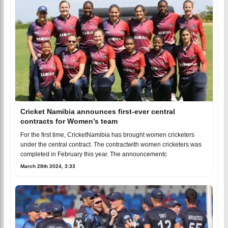
Cricket Namibia announces first-ever central
contracts for Women’s team
For the first time, CricketNamibia has brought women cricketers
under the central contract. The contractwith women cricketers was
completed in February this year. The announcementc
March 28th 2024, 3:33