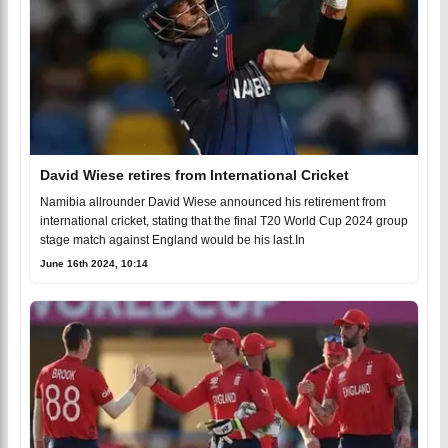
David Wiese retires from International Cricket
Namibia allrounder David Wiese announced his retirement from
international cricket, stating that the final T20 World Cup 2024 group
stage match against England would be his last.In
June 16th 2024, 10:14