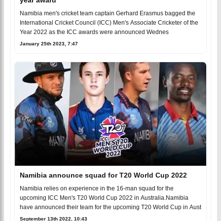
Namibia men's cricket team captain Gerhard Erasmus bagged the
International Cricket Council (ICC) Men's Associate Cricketer of the
Year 2022 as the ICC awards were announced Wednes
January 25th 2023, 7:47
Namibia announce squad for T20 World Cup 2022
Namibia relies on experience in the 16-man squad for the
upcoming ICC Men's T20 World Cup 2022 in Australia.Namibia
have announced their team for the upcoming T20 World Cup in Aust
September 13th 2022, 10:43