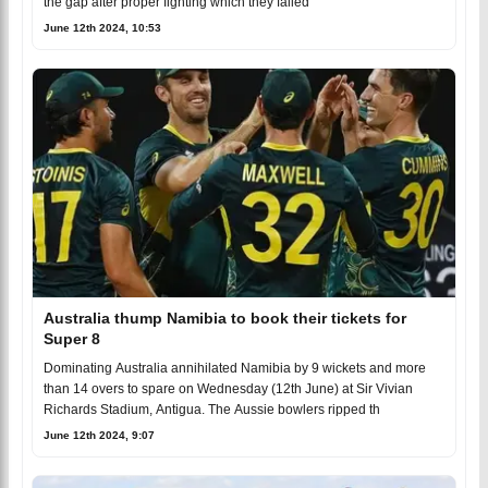
the gap after proper fighting which they failed
June 12th 2024, 10:53
Australia thump Namibia to book their tickets for
Super 8
Dominating Australia annihilated Namibia by 9 wickets and more
than 14 overs to spare on Wednesday (12th June) at Sir Vivian
Richards Stadium, Antigua. The Aussie bowlers ripped th
June 12th 2024, 9:07