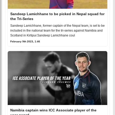
Sandeep Lamichhane to be picked in Nepal squad for
the Tri-Series
Sandeep Lamichhane, former captain of the Nepal team, is set to be
included in the national team for the tri-series against Namibia and
Scotland in Kirtipur.Sandeep Lamichhane coul
February 9th 2023, 1:46
Namibia captain wins ICC Associate player of the
year award