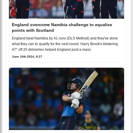
England overcome Namibia challenge to equalise
points with Scotland
England beat Namibia by 41 runs (DLS Method) and they've done
what they can to qualify for the next round. Harry Brook's blistering
47* off 20 deliveries helped England post a mass
June 16th 2024, 8:27