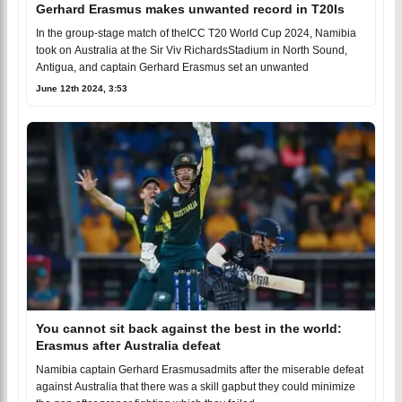
Gerhard Erasmus makes unwanted record in T20Is
In the group-stage match of theICC T20 World Cup 2024, Namibia
took on Australia at the Sir Viv RichardsStadium in North Sound,
Antigua, and captain Gerhard Erasmus set an unwanted
June 12th 2024, 3:53
You cannot sit back against the best in the world:
Erasmus after Australia defeat
Namibia captain Gerhard Erasmusadmits after the miserable defeat
against Australia that there was a skill gapbut they could minimize