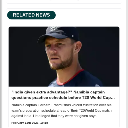
RELATED NEWS
"India given extra advantage?" Namibia captain
questions practice schedule before T20 World Cup
clash
Namibia captain Gerhard Erasmushas voiced frustration over his
team’s preparation schedule ahead of their T20World Cup match
against India. He alleged that they were not given anyo
February 12th 2026, 10:18