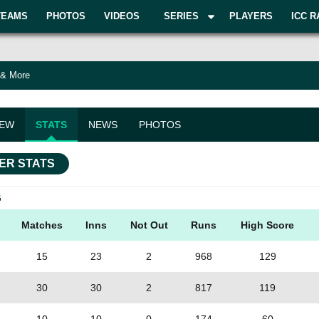
TEAMS
PHOTOS
VIDEOS
SERIES
PLAYERS
ICC R
 & More
IEW
STATS
NEWS
PHOTOS
ER STATS
G
Matches
Inns
Not Out
Runs
High Score
15
23
2
968
129
30
30
2
817
119