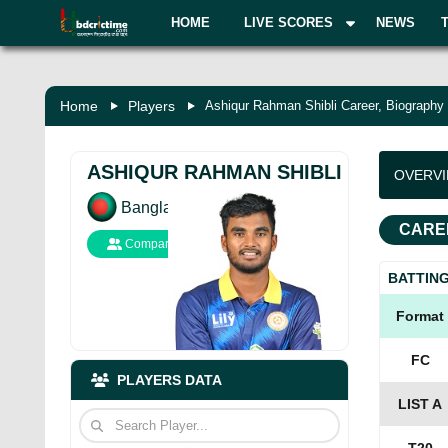
HOME
LIVE SCORES
NEWS
Home
Players
Ashiqur Rahman Shibli Career, Biography
ASHIQUR RAHMAN SHIBLI
OVERV
Bangladesh
CARE
Compare
BATTIN
Format
FC
PLAYERS DATA
LIST A