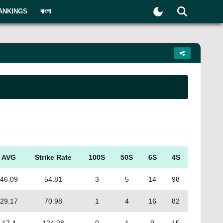
ANKINGS
বাংলা
AVG
Strike Rate
100S
50S
6S
4S
46.09
54.81
3
5
14
98
29.17
70.98
1
4
16
82