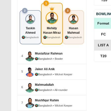
T20
1
2
3
BOWLIN
Format
Taskin
Mehidy
Hasan
Ahmed
Hasan Miraz
Mahmud
FC
Bangladesh
Bangladesh
Bangladesh
LIST A
Mustafizur Rahman
T20
4
Bangladesh
• Bowler
Jaker Ali Anik
5
Bangladesh
• Wicket Keeper
Mahmudullah
6
Bangladesh
• All-rounder
Mushfiqur Rahim
7
Bangladesh
• Wicket Keeper