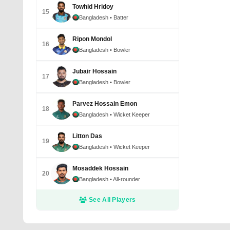
Towhid Hridoy
15
Bangladesh
• Batter
Ripon Mondol
16
Bangladesh
• Bowler
Jubair Hossain
17
Bangladesh
• Bowler
Parvez Hossain Emon
18
Bangladesh
• Wicket Keeper
Litton Das
19
Bangladesh
• Wicket Keeper
Mosaddek Hossain
20
Bangladesh
• All-rounder
See All Players