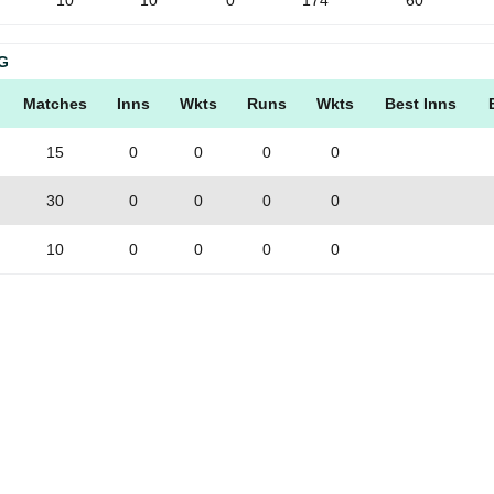
10
10
0
174
60
G
Matches
Inns
Wkts
Runs
Wkts
Best Inns
15
0
0
0
0
30
0
0
0
0
10
0
0
0
0