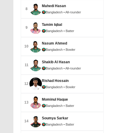
Mahedi Hasan
8
Bangladesh
• All-rounder
Tamim Iqbal
9
Bangladesh
• Batter
Nasum Ahmed
10
Bangladesh
• Bowler
Shakib Al Hasan
11
Bangladesh
• All-rounder
Rishad Hossain
12
Bangladesh
• Bowler
Mominul Haque
13
Bangladesh
• Batter
Soumya Sarkar
14
Bangladesh
• Batter