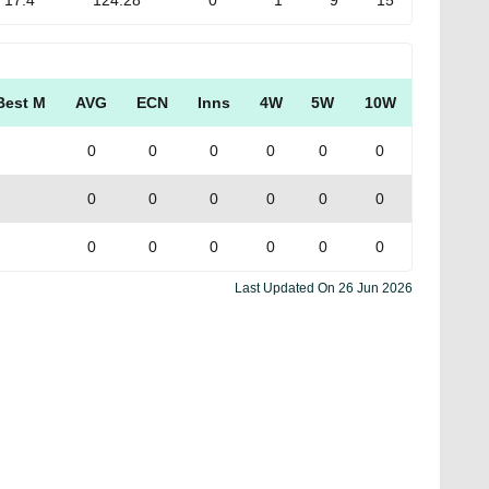
17.4
124.28
0
1
9
15
Best M
AVG
ECN
Inns
4W
5W
10W
0
0
0
0
0
0
0
0
0
0
0
0
0
0
0
0
0
0
Last Updated On
26 Jun 2026