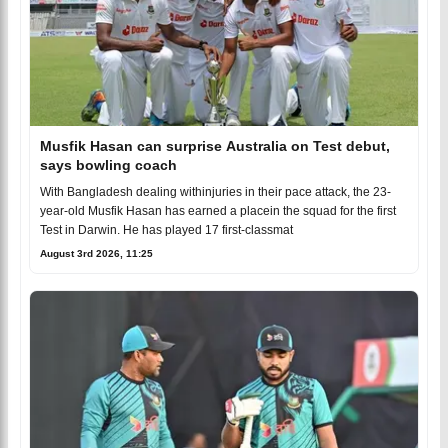
Musfik Hasan can surprise Australia on Test debut,
says bowling coach
With Bangladesh dealing withinjuries in their pace attack, the 23-
year-old Musfik Hasan has earned a placein the squad for the first
Test in Darwin. He has played 17 first-classmat
August 3rd 2026, 11:25