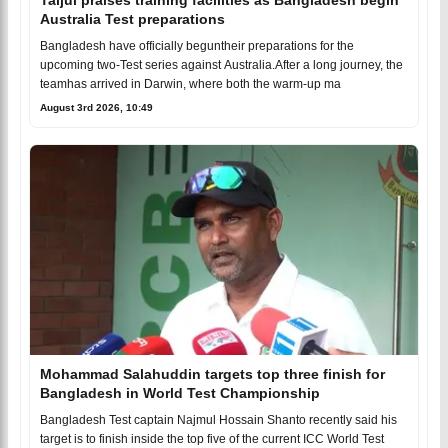
Australia Test preparations
Bangladesh have officially beguntheir preparations for the
upcoming two-Test series against Australia.After a long journey, the
teamhas arrived in Darwin, where both the warm-up ma
August 3rd 2026, 10:49
Mohammad Salahuddin targets top three finish for
Bangladesh in World Test Championship
Bangladesh Test captain Najmul Hossain Shanto recently said his
target is to finish inside the top five of the current ICC World Test