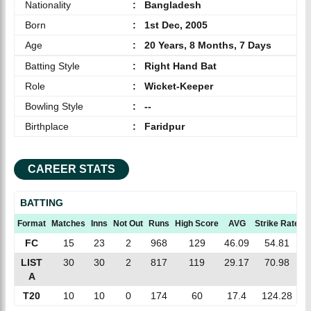
Nationality
:
Bangladesh
Born
:
1st Dec, 2005
Age
:
20 Years, 8 Months, 7 Days
Batting Style
:
Right Hand Bat
Role
:
Wicket-Keeper
Bowling Style
:
--
Birthplace
:
Faridpur
CAREER STATS
BATTING
Format
Matches
Inns
Not Out
Runs
High Score
AVG
Strike Rate
1
FC
15
23
2
968
129
46.09
54.81
LIST
30
30
2
817
119
29.17
70.98
A
T20
10
10
0
174
60
17.4
124.28