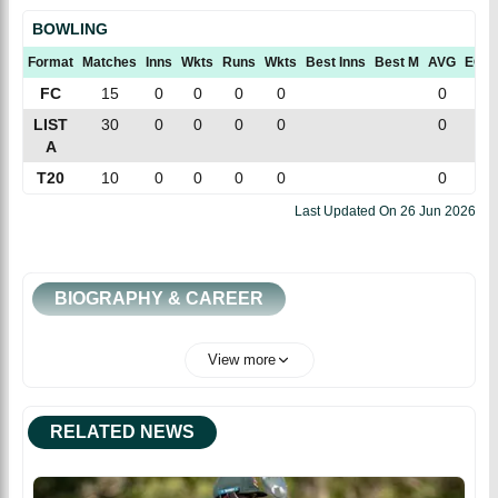
BOWLING
Format
Matches
Inns
Wkts
Runs
Wkts
Best Inns
Best M
AVG
ECN
FC
15
0
0
0
0
0
0
LIST
30
0
0
0
0
0
0
A
T20
10
0
0
0
0
0
0
Last Updated On
26 Jun 2026
BIOGRAPHY & CAREER
View more
RELATED NEWS