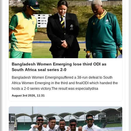
Bangladesh Women Emerging lose third ODI as
South Africa seal series 2-0
Bangladesh Women Emergingsuffered a 38-run defeat to South
Africa Women Emerging in the third and finalODI which handed the
hosts a 2-0 series victory.The result was especiallydisa
August 3rd 2026, 11:31