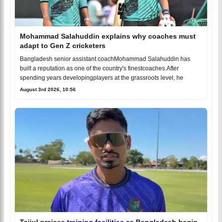
Mohammad Salahuddin explains why coaches must
adapt to Gen Z cricketers
Bangladesh senior assistant coachMohammad Salahuddin has
built a reputation as one of the country's finestcoaches.After
spending years developingplayers at the grassroots level, he
August 3rd 2026, 10:56
Taijul praises training facilities as Bangladesh begin