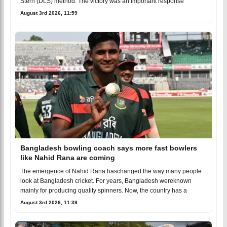
Stern (DLS) method. The victory was an important response
August 3rd 2026, 11:59
Bangladesh bowling coach says more fast bowlers
like Nahid Rana are coming
The emergence of Nahid Rana haschanged the way many people
look at Bangladesh cricket. For years, Bangladesh wereknown
mainly for producing quality spinners. Now, the country has a
August 3rd 2026, 11:39