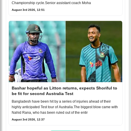
Championship cycle.Senior assistant coach Moha
August 3rd 2026, 12:51
Bashar hopeful as Litton returns, expects Shoriful to
be fit for second Australia Test
Bangladesh have been hit by a series of injuries ahead of their
highly anticipated Test tour of Australia.The biggest blow came with
Nahid Rana, who has been ruled out of the entir
August 3rd 2026, 12:37