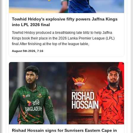
Towhid Hridoy's explosive fifty powers Jaffna Kings
into LPL 2026 final
Towhid Hridoy produced a breathtaking late blitz to help Jaffna
Kings book their place in the 2026 Lanka Premier League (LPL)
final.After finishing at the top of the league table,
August 5th 2026, 7:16
Rishad Hossain signs for Sunrisers Eastern Cape in