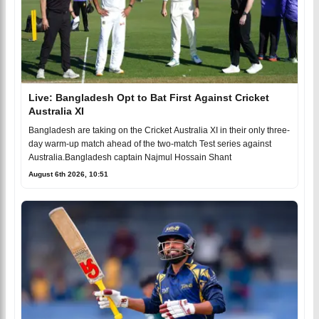
Live: Bangladesh Opt to Bat First Against Cricket
Australia XI
Bangladesh are taking on the Cricket Australia XI in their only three-
day warm-up match ahead of the two-match Test series against
Australia.Bangladesh captain Najmul Hossain Shant
August 6th 2026, 10:51