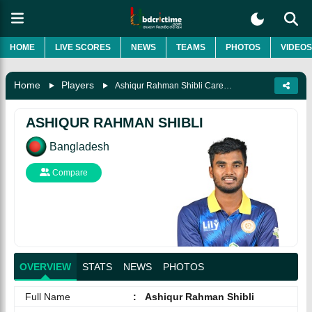
HOME
LIVE SCORES
NEWS
TEAMS
PHOTOS
VIDEOS
Home
Players
Ashiqur Rahman Shibli Career, Biography & More
ASHIQUR RAHMAN SHIBLI
Bangladesh
Compare
OVERVIEW
STATS
NEWS
PHOTOS
Full Name
:
Ashiqur Rahman Shibli