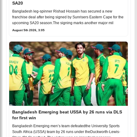
SA20
Bangladesh leg-spinner Rishad Hossain has secured a new
franchise deal after being signed by Sunrisers Eastern Cape for the
upcoming SA20 season.The signing marks another major mil
August 5th 2026, 3:05
Bangladesh Emerging beat USSA by 26 runs via DLS
for first win
Bangladesh Emerging men’s team defeatedthe University Sports
South Africa (USSA) team by 26 runs under theDuckworth-Lewis-