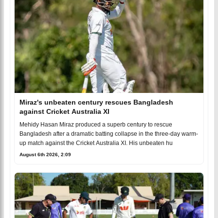
Miraz's unbeaten century rescues Bangladesh
against Cricket Australia XI
Mehidy Hasan Miraz produced a superb century to rescue
Bangladesh after a dramatic batting collapse in the three-day warm-
up match against the Cricket Australia XI. His unbeaten hu
August 6th 2026, 2:09