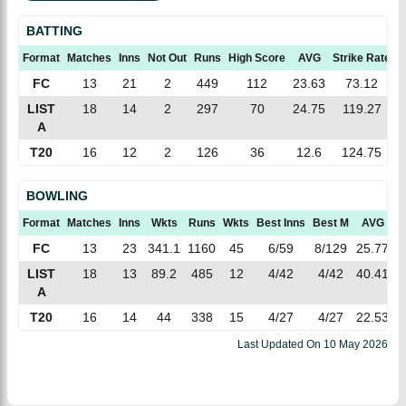
BATTING
Format
Matches
Inns
Not Out
Runs
High Score
AVG
Strike Rate
1
FC
13
21
2
449
112
23.63
73.12
LIST
18
14
2
297
70
24.75
119.27
A
T20
16
12
2
126
36
12.6
124.75
BOWLING
Format
Matches
Inns
Wkts
Runs
Wkts
Best Inns
Best M
AVG
E
FC
13
23
341.1
1160
45
6/59
8/129
25.77
3
LIST
18
13
89.2
485
12
4/42
4/42
40.41
5
A
T20
16
14
44
338
15
4/27
4/27
22.53
7
Last Updated On
10 May 2026