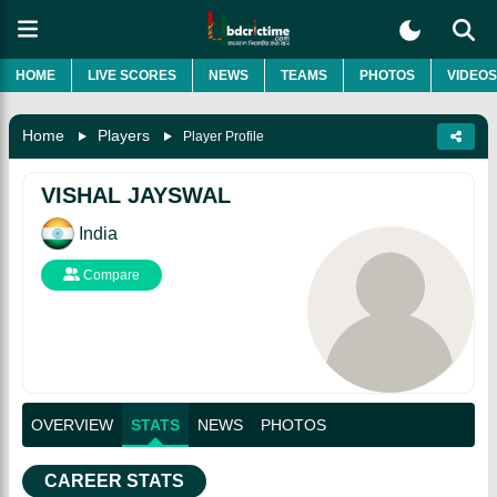
HOME
LIVE SCORES
NEWS
TEAMS
PHOTOS
VIDEOS
Home
Players
Player Profile
VISHAL JAYSWAL
India
Compare
OVERVIEW
STATS
NEWS
PHOTOS
CAREER STATS