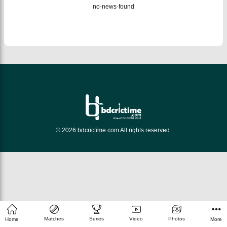
no-news-found
© 2026 bdcrictime.com All rights reserved.
Matches
Series
Video
Photos
Home
More