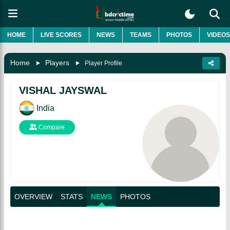
HOME
LIVE SCORES
NEWS
TEAMS
PHOTOS
VIDEOS
Home
Players
Player Profile
VISHAL JAYSWAL
India
Compare
OVERVIEW
STATS
NEWS
PHOTOS