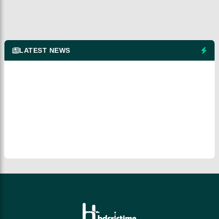
LATEST NEWS