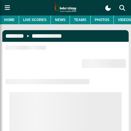
HOME
LIVE SCORES
NEWS
TEAMS
PHOTOS
VIDEOS