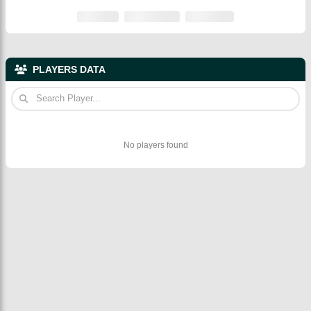
PLAYERS DATA
No players found