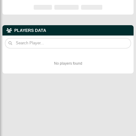
PLAYERS DATA
No players found