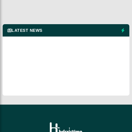
LATEST NEWS