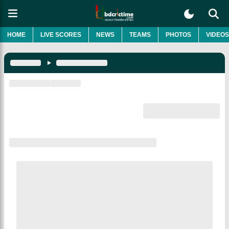
HOME
LIVE SCORES
NEWS
TEAMS
PHOTOS
VIDEOS