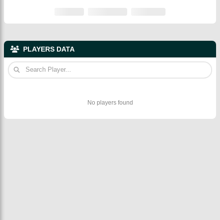
PLAYERS DATA
No players found