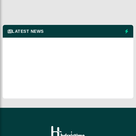
LATEST NEWS