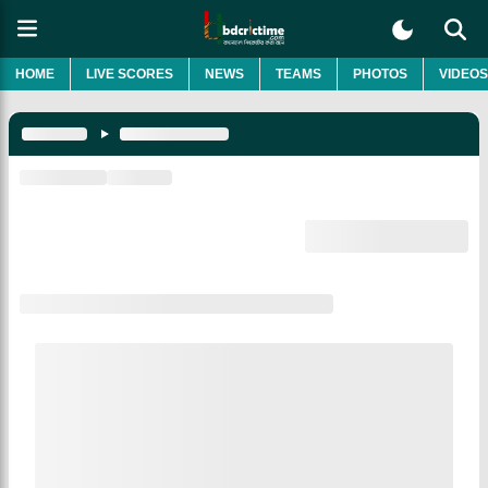
HOME
LIVE SCORES
NEWS
TEAMS
PHOTOS
VIDEOS